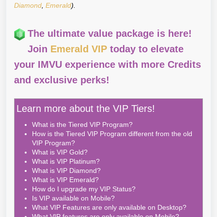
Diamond
,
Emerald
).
The ultimate value package is here!
Join
Emerald VIP
today to elevate
your IMVU experience with more Credits
and exclusive perks!
Learn more about the VIP Tiers!
What is the Tiered VIP Program?
How is the Tiered VIP Program different from the old
VIP Program?
What is VIP Gold?
What is VIP Platinum?
What is VIP Diamond?
What is VIP Emerald?
How do I upgrade my VIP Status?
Is VIP available on Mobile?
What VIP Features are only available on Desktop?
What VIP features are only available on Mobile?