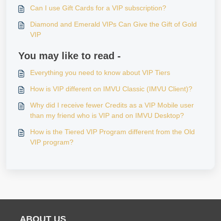
Can I use Gift Cards for a VIP subscription?
Diamond and Emerald VIPs Can Give the Gift of Gold
VIP
You may like to read -
Everything you need to know about VIP Tiers
How is VIP different on IMVU Classic (IMVU Client)?
Why did I receive fewer Credits as a VIP Mobile user
than my friend who is VIP and on IMVU Desktop?
How is the Tiered VIP Program different from the Old
VIP program?
ABOUT US