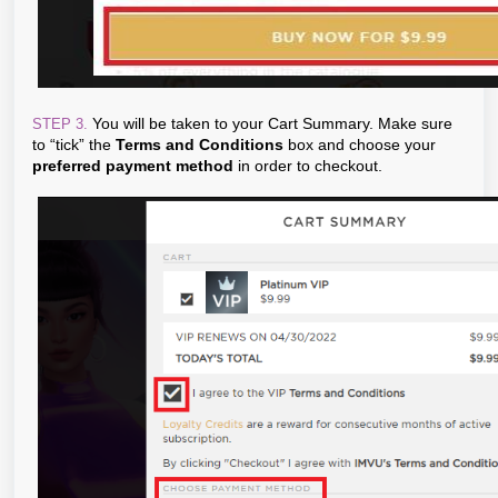
You will be taken to your Cart Summary. Make sure
STEP 3.
to “tick” the
Terms and Conditions
box and choose your
preferred payment method
in order to checkout.