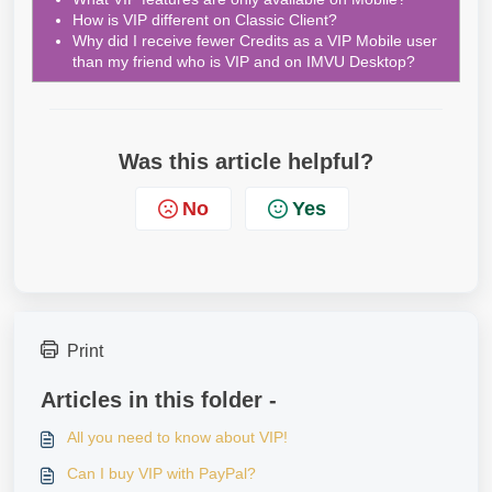
How is VIP different on Classic Client?
Why did I receive fewer Credits as a VIP Mobile user
than my friend who is VIP and on IMVU Desktop?
Was this article helpful?
No
Yes
Print
Articles in this folder -
All you need to know about VIP!
Can I buy VIP with PayPal?