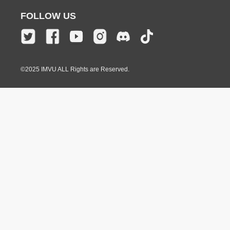
FOLLOW US
©2025 IMVU ALL Rights are Reserved.