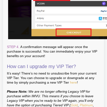
STEP 4.
A confirmation message will appear once the
purchase is successful. You can immediately enjoy your VIP
benefits on your account!
How can I upgrade my VIP Tier?
It’s easy! There’s no need to unsubscribe from your current
VIP Tier. You can choose to upgrade or downgrade at any
time by simply purchasing a new VIP Tier
here
!
Please Note:
We are no longer offering Legacy VIP for
purchase within IMVU. This means if you choose to leave
Legacy VIP when you’re ready to be VIP again, you’ll only
have the option of purchasing Tiered VIP (
Gold
,
Platinum
,