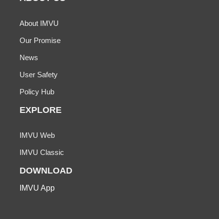
About IMVU
Our Promise
News
User Safety
Policy Hub
EXPLORE
IMVU Web
IMVU Classic
DOWNLOAD
IMVU App