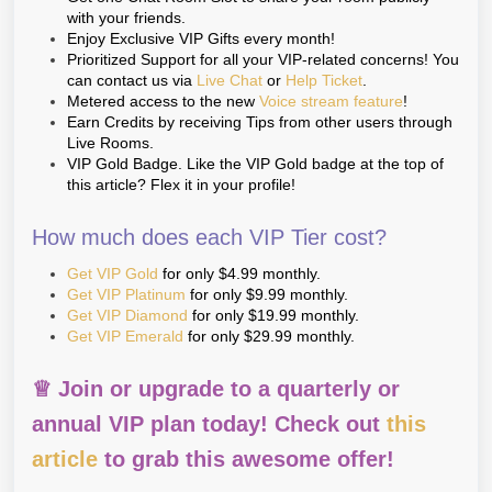
with your friends.
Enjoy Exclusive VIP Gifts every month!
Prioritized Support for all your VIP-related concerns! You
can contact us via
Live Chat
or
Help Ticket
.
Metered access to the new
Voice stream feature
!
Earn Credits by receiving Tips from other users through
Live Rooms.
VIP Gold Badge. Like the VIP Gold badge at the top of
this article? Flex it in your profile!
How much does each VIP Tier cost?
Get VIP Gold
for only $4.99 monthly.
Get VIP Platinum
for only $9.99 monthly.
Get VIP Diamond
for only $19.99 monthly.
Get VIP Emerald
for only $29.99 monthly.
♕ Join or upgrade to a quarterly or
annual VIP plan today! Check out
this
article
to grab this awesome offer!