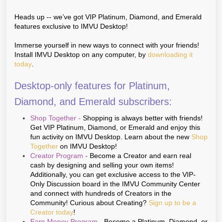
Heads up -- we’ve got VIP Platinum, Diamond, and Emerald
features exclusive to IMVU Desktop!
Immerse yourself in new ways to connect with your friends!
Install IMVU Desktop on any computer, by
downloading it
today
.
Desktop-only features for Platinum,
Diamond, and Emerald subscribers:
Shop Together
-
Shopping is always better with friends!
Get VIP Platinum, Diamond, or Emerald and enjoy this
fun activity on IMVU Desktop. Learn about the new
Shop
Together
on IMVU Desktop!
Creator Program
-
Become a Creator and earn real
cash by designing and selling your own items!
Additionally, you can get exclusive access to the VIP-
Only Discussion board in the IMVU Community Center
and connect with hundreds of Creators in the
Community! Curious about Creating?
Sign up to be a
Creator today
!
Earn Money Program
-
Become a Platinum, Diamond, or