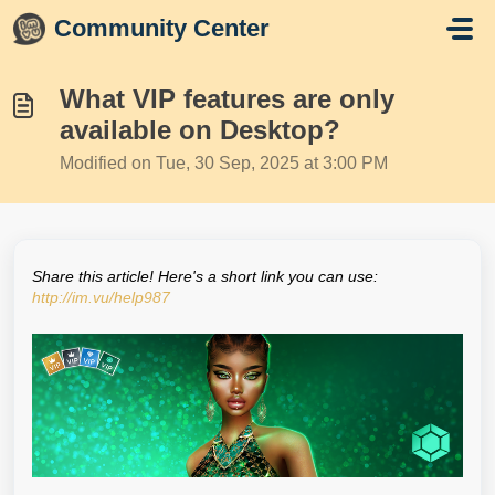
Skip to main content
Community Center
What VIP features are only
available on Desktop?
Modified on Tue, 30 Sep, 2025 at 3:00 PM
Share this article! Here's a short link you can use:
http://im.vu/help987