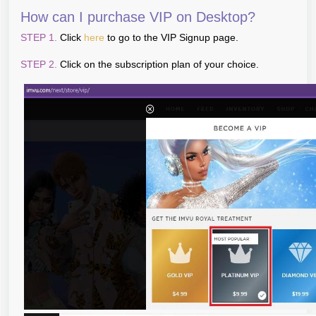
How can I purchase VIP on Desktop?
STEP 1.
Click
here
to go to the VIP Signup page.
STEP 2.
Click on the subscription plan of your choice.