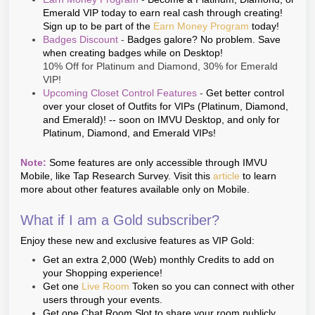
Emerald VIP today to earn real cash through creating!
Sign up to be part of the
Earn Money Program
today!
Badges Discount
-
Badges galore? No problem. Save
when creating badges while on Desktop!
10% Off for Platinum and Diamond, 30% for Emerald
VIP!
Upcoming Closet Control Features
-
Get better control
over your closet of Outfits for VIPs (Platinum, Diamond,
and Emerald)! -- soon on IMVU Desktop, and only for
Platinum, Diamond, and Emerald VIPs!
Note:
Some features are only accessible through IMVU
Mobile, like Tap Research Survey. Visit this
article
to learn
more about other features available only on Mobile.
What if I am a Gold subscriber?
Enjoy these new and exclusive features as VIP Gold:
Get an extra 2,000 (Web) monthly Credits to add on
your Shopping experience!
Get one
Live Room
Token so you can connect with other
users through your events.
Get one Chat Room Slot to share your room publicly