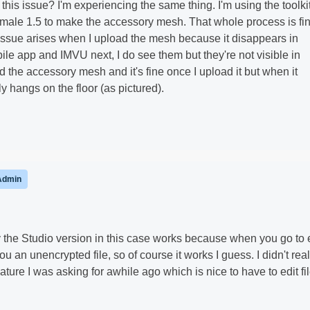
this issue? I'm experiencing the same thing. I'm using the toolki
ale 1.5 to make the accessory mesh. That whole process is fin
 issue arises when I upload the mesh because it disappears in
e app and IMVU next, I do see them but they're not visible in
ad the accessory mesh and it's fine once I upload it but when it
 hangs on the floor (as pictured).
Admin
 the Studio version in this case works because when you go to 
you an unencrypted file, so of course it works I guess. I didn't rea
ature I was asking for awhile ago which is nice to have to edit fi