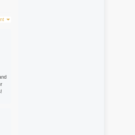
nt
 and
ur
!