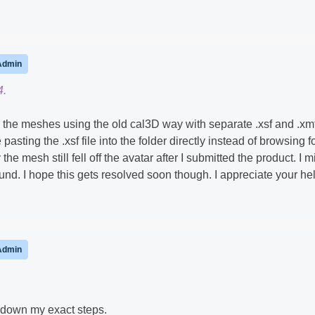
Admin
4.
ng the meshes using the old cal3D way with separate .xsf and .xm
 pasting the .xsf file into the folder directly instead of browsing fo
he mesh still fell off the avatar after I submitted the product. I m
nd. I hope this gets resolved soon though. I appreciate your he
Admin
 down my exact steps.