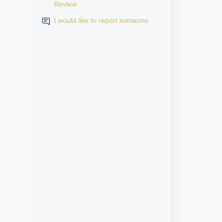
Review
I would like to report someone