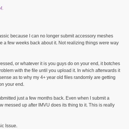
4.
ssic because I can no longer submit accessory meshes
ue a few weeks back about it. Not realizing things were way
pressed, or whatever it is you guys do on your end, it botches
roblem with the file until you upload it. In which afterwards it
ense as to why my 4+ year old files randomly are getting
on your end.
 submitted just a few months back. Even when I submit a
ow messed up after IMVU does its thing to it. This is really
sic Issue.