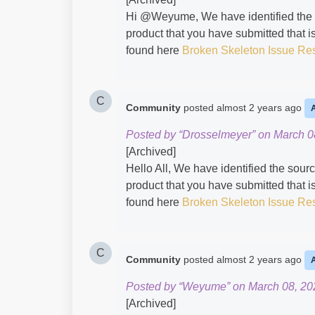
Hi @Weyume​, We have identified the s
product that you have submitted that is
found here
Broken Skeleton Issue Re
C
Community
posted
almost 2 years ago
Posted by “Drosselmeyer” on March 0
[Archived]
Hello All, We have identified the sour
product that you have submitted that is
found here
Broken Skeleton Issue Re
C
Community
posted
almost 2 years ago
Posted by “Weyume” on March 08, 20
[Archived]