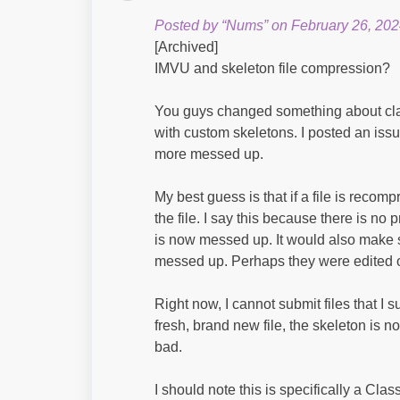
Posted by “Nums” on February 26, 202
[Archived]
IMVU and skeleton file compression?
You guys changed something about cla
with custom skeletons. I posted an iss
more messed up.
My best guess is that if a file is recom
the file. I say this because there is no p
is now messed up. It would also make s
messed up. Perhaps they were edited 
Right now, I cannot submit files that I
fresh, brand new file, the skeleton is n
bad.
I should note this is specifically a Clas