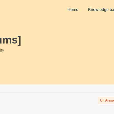
Home
Knowledge b
ums]
ty
Un Answ