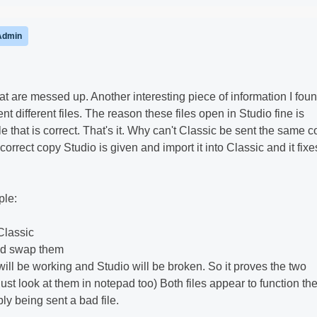
Admin
hat are messed up. Another interesting piece of information I fou
nt different files. The reason these files open in Studio fine is
le that is correct. That's it. Why can't Classic be sent the same 
he correct copy Studio is given and import it into Classic and it fixe
ple:
Classic
and swap them
will be working and Studio will be broken. So it proves the two
n just look at them in notepad too) Both files appear to function th
ly being sent a bad file.