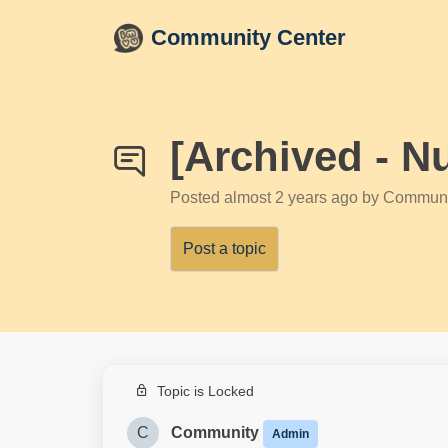
Skip to main content
Community Center
[Archived - N
Posted
almost 2 years ago
by Communi
Post a topic
Topic is Locked
C
Community
Admin