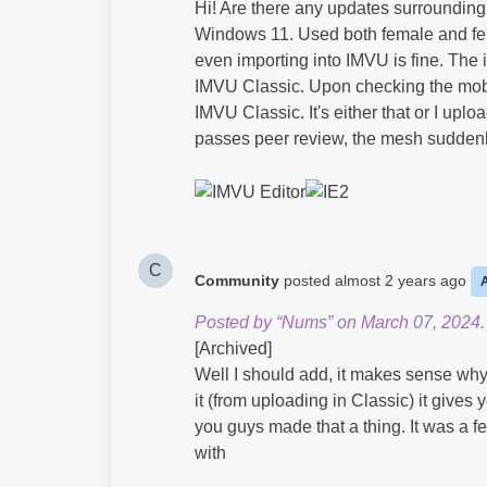
Hi! Are there any updates surrounding 
Windows 11. Used both female and fem
even importing into IMVU is fine. The
IMVU Classic. Upon checking the mobil
IMVU Classic. It's either that or I uplo
passes peer review, the mesh suddenly
C
Community
posted
almost 2 years ago
Posted by “Nums” on March 07, 2024.
[Archived]
Well I should add, it makes sense why
it (from uploading in Classic) it gives 
you guys made that a thing. It was a fe
with