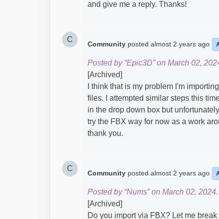
and give me a reply. Thanks!
C
Community
posted
almost 2 years ago
Posted by “Epic3D” on March 02, 202
[Archived]
I think that is my problem I'm importi
files. I attempted similar steps this time
in the drop down box but unfortunately t
try the FBX way for now as a work arou
thank you.
C
Community
posted
almost 2 years ago
Posted by “Nums” on March 02, 2024.
[Archived]
Do you import via FBX? Let me break