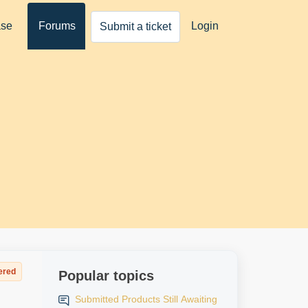
ase
Forums
Login
Submit a ticket
ered
Popular topics
Submitted Products Still Awaiting