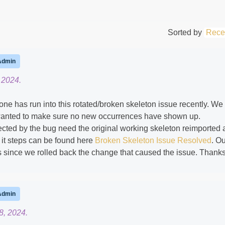
Sorted by
Rece
Admin
 2024.
yone has run into this rotated/broken skeleton issue recently. We
t wanted to make sure no new occurrences have shown up.
cted by the bug need the original working skeleton reimported
x it steps can be found here
Broken Skeleton Issue Resolved
. O
ts since we rolled back the change that caused the issue. Thanks
Admin
8, 2024.