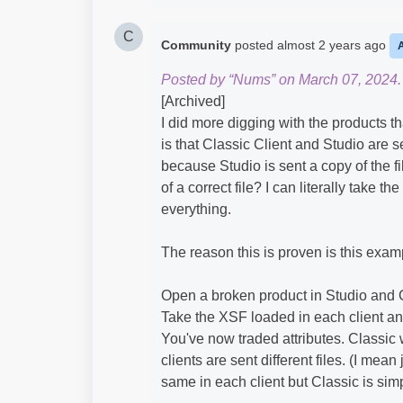
C
Community
posted
almost 2 years ago
Posted by “Nums” on March 07, 2024.
[Archived]
I did more digging with the products t
is that Classic Client and Studio are se
because Studio is sent a copy of the fi
of a correct file? I can literally take t
everything.
The reason this is proven is this exam
Open a broken product in Studio and 
Take the XSF loaded in each client 
You've now traded attributes. Classic 
clients are sent different files. (I mea
same in each client but Classic is simp