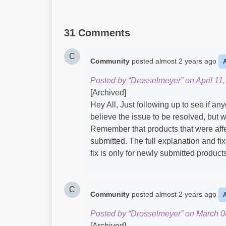
31 Comments
C
Community
posted
almost 2 years ago
Posted by “Drosselmeyer” on April 11,
[Archived]
Hey All, Just following up to see if an
believe the issue to be resolved, bu
Remember that products that were affe
submitted. The full explanation and fi
fix is only for newly submitted produc
C
Community
posted
almost 2 years ago
Posted by “Drosselmeyer” on March 0
[Archived]