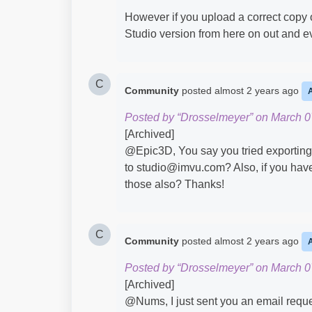
However if you upload a correct copy of 
Studio version from here on out and ev
C
Community
posted
almost 2 years ago
Posted by “Drosselmeyer” on March 0
[Archived]
@Epic3D​, You say you tried exporting 
to studio@imvu.com? Also, if you have
those also? Thanks!
C
Community
posted
almost 2 years ago
Posted by “Drosselmeyer” on March 0
[Archived]
@Nums​, I just sent you an email reques