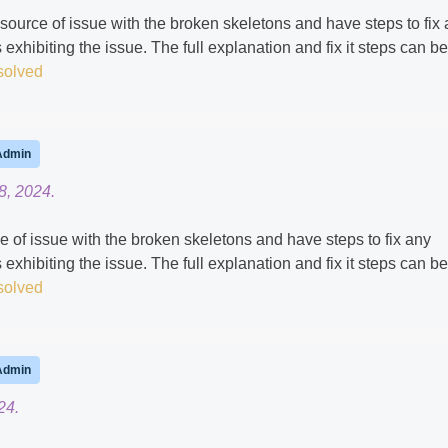
ource of issue with the broken skeletons and have steps to fix
 exhibiting the issue. The full explanation and fix it steps can be
solved
Admin
8, 2024.
ce of issue with the broken skeletons and have steps to fix any
 exhibiting the issue. The full explanation and fix it steps can be
solved
Admin
24.