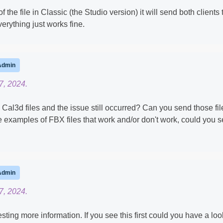
the file in Classic (the Studio version) it will send both clients 
erything just works fine.
Admin
7, 2024.
Cal3d files and the issue still occurred? Can you send those fil
 examples of FBX files that work and/or don't work, could you 
Admin
7, 2024.
ting more information. If you see this first could you have a loo