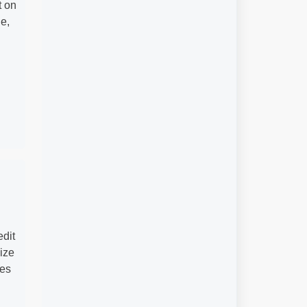
t on
e,
edit
lize
les