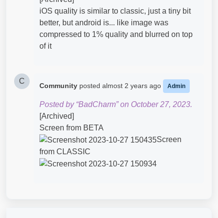
iOS quality is similar to classic, just a tiny bit
better, but android is... like image was
compressed to 1% quality and blurred on top
of it
C
Community
posted
almost 2 years ago
Admin
Posted by “BadCharm” on October 27, 2023.
[Archived]
Screen from BETA
Screen
from CLASSIC