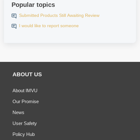
Popular topics
Submitted Products Still Awaiting Review
I would like to report someone
ABOUT US
About IMVU
Our Promise
News
User Safety
Policy Hub