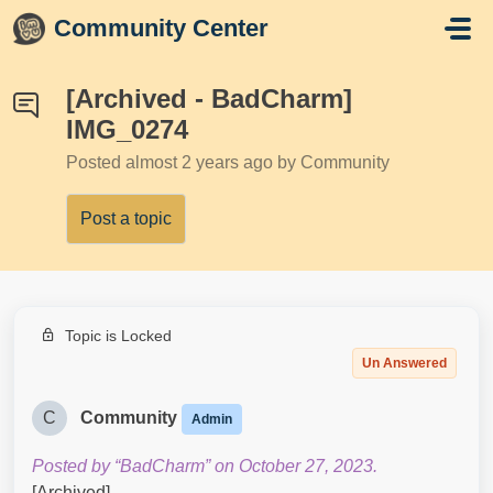
Skip to main content
Community Center
[Archived - BadCharm]
IMG_0274
Posted
almost 2 years ago
by Community
Post a topic
Topic is Locked
Un Answered
C
Community
Admin
Posted by “BadCharm” on October 27, 2023.
[Archived]