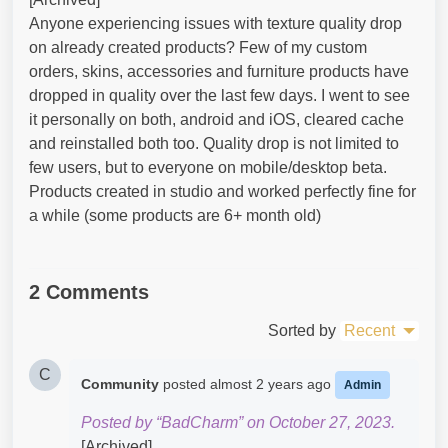
Anyone experiencing issues with texture quality drop
on already created products? Few of my custom
orders, skins, accessories and furniture products have
dropped in quality over the last few days. I went to see
it personally on both, android and iOS, cleared cache
and reinstalled both too. Quality drop is not limited to
few users, but to everyone on mobile/desktop beta.
Products created in studio and worked perfectly fine for
a while (some products are 6+ month old)
2 Comments
Sorted by
Recent
C
Community
posted
almost 2 years ago
Admin
Posted by “BadCharm” on October 27, 2023.
[Archived]