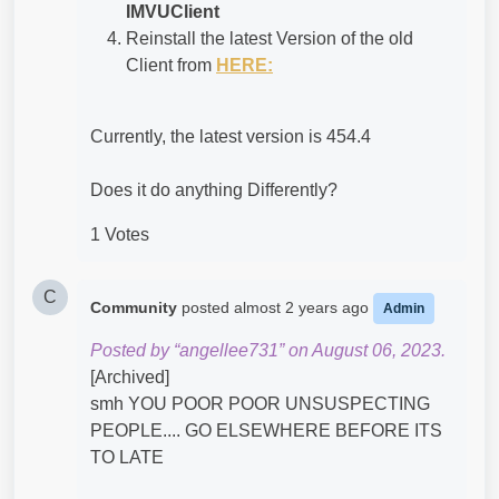
IMVUClient
Reinstall the latest Version of the old
Client from
HERE:
Currently, the latest version is 454.4
Does it do anything Differently?
1 Votes
C
Community
posted
almost 2 years ago
Admin
Posted by “angellee731” on August 06, 2023.
[Archived]
smh YOU POOR POOR UNSUSPECTING
PEOPLE.... GO ELSEWHERE BEFORE ITS
TO LATE