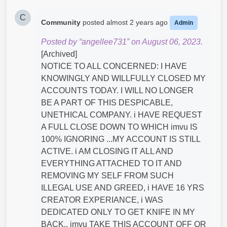
C
Community
posted
almost 2 years ago
Admin
Posted by “angellee731” on August 06, 2023.
[Archived]
NOTICE TO ALL CONCERNED: I HAVE
KNOWINGLY AND WILLFULLY CLOSED MY
ACCOUNTS TODAY. I WILL NO LONGER
BE A PART OF THIS DESPICABLE,
UNETHICAL COMPANY. i HAVE REQUEST
A FULL CLOSE DOWN TO WHICH imvu IS
100% IGNORING ...MY ACCOUNT IS STILL
ACTIVE. i AM CLOSING IT ALL AND
EVERYTHING ATTACHED TO IT AND
REMOVING MY SELF FROM SUCH
ILLEGAL USE AND GREED, i HAVE 16 YRS
CREATOR EXPERIANCE, i WAS
DEDICATED ONLY TO GET KNIFE IN MY
BACK.. imvu TAKE THIS ACCOUNT OFF OR