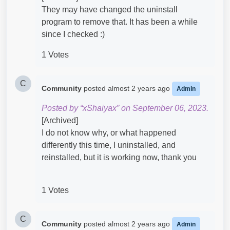
They may have changed the uninstall
program to remove that. It has been a while
since I checked :)
1 Votes
C
Community
posted
almost 2 years ago
Admin
Posted by “xShaiyax” on September 06, 2023.
[Archived]
I do not know why, or what happened
differently this time, I uninstalled, and
reinstalled, but it is working now, thank you
1 Votes
C
Community
posted
almost 2 years ago
Admin