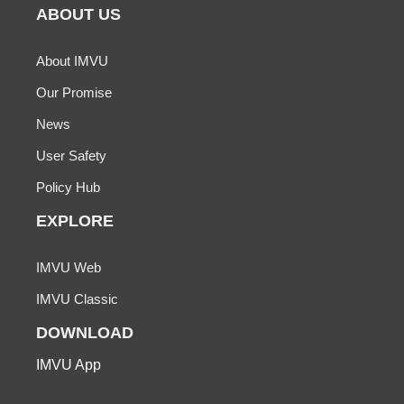
ABOUT US
About IMVU
Our Promise
News
User Safety
Policy Hub
EXPLORE
IMVU Web
IMVU Classic
DOWNLOAD
IMVU App