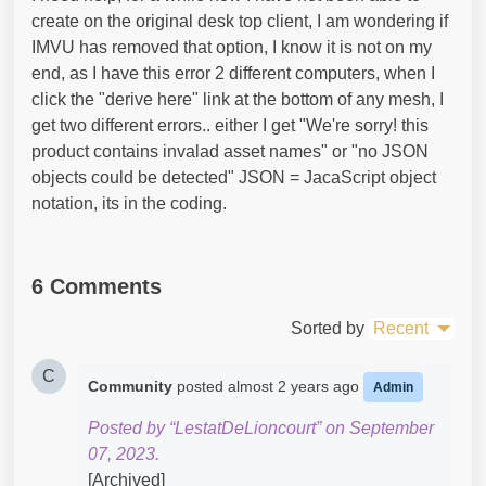
create on the original desk top client, I am wondering if
IMVU has removed that option, I know it is not on my
end, as I have this error 2 different computers, when I
click the "derive here" link at the bottom of any mesh, I
get two different errors.. either I get "We're sorry! this
product contains invalad asset names" or "no JSON
objects could be detected" JSON = JacaScript object
notation, its in the coding.
6 Comments
Sorted by
Recent
C
Community
posted
almost 2 years ago
Admin
Posted by “LestatDeLioncourt” on September
07, 2023.
[Archived]