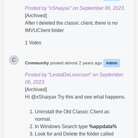
Posted by “xShaiyax” on September 06, 2023.
[Archived]
After I deleted the classic client, there is no
IMVUClient folder
1 Votes
C
Community
posted
almost 2 years ago
Admin
Posted by “LestatDeLioncourt” on September
06, 2023.
[Archived]
Hi @xShaiyax​ Try this and see what happens.
Uninstall the Old Classic Client as
normal.
In Windows Search type
%appdata%
Look for and Delete the folder called