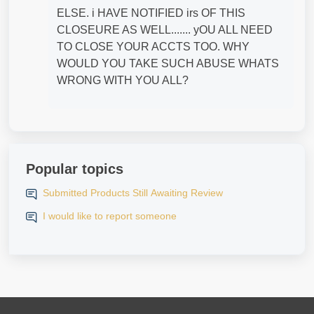
ELSE. i HAVE NOTIFIED irs OF THIS
CLOSEURE AS WELL....... yOU ALL NEED
TO CLOSE YOUR ACCTS TOO. WHY
WOULD YOU TAKE SUCH ABUSE WHATS
WRONG WITH YOU ALL?
Popular topics
Submitted Products Still Awaiting Review
I would like to report someone