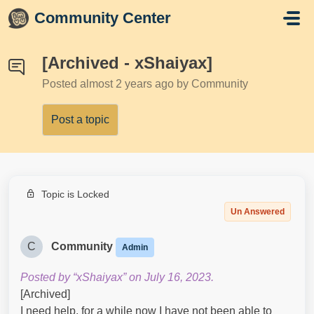
Skip to main content
Community Center
[Archived - xShaiyax]
Posted
almost 2 years ago
by Community
Post a topic
Topic is Locked
Un Answered
C
Community
Admin
Posted by “xShaiyax” on July 16, 2023.
[Archived]
I need help, for a while now I have not been able to