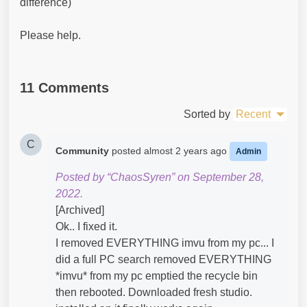
difference)
Please help.
11 Comments
Sorted by
Recent
C
Community
posted
almost 2 years ago
Admin
Posted by “ChaosSyren” on September 28,
2022.
[Archived]
Ok.. I fixed it.
I removed EVERYTHING imvu from my pc... I
did a full PC search removed EVERYTHING
*imvu* from my pc emptied the recycle bin
then rebooted. Downloaded fresh studio.