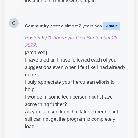
installed an it finally works again.
C
Community
posted
almost 2 years ago
Admin
Posted by “ChaosSyren” on September 28,
2022.
[Archived]
I have tried an I have followed each of your
suggestions even when i felt like I had already
done it.
I truly appreciate your herculean efforts to
help.
I wonder if some tech person might have
some thing further?
As you can see from that latest screen shot I
still can not get the program to completely
load.