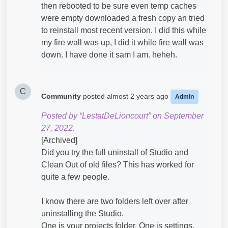
then rebooted to be sure even temp caches
were empty downloaded a fresh copy an tried
to reinstall most recent version. I did this while
my fire wall was up, I did it while fire wall was
down. I have done it sam I am. heheh.
C
Community
posted
almost 2 years ago
Admin
Posted by “LestatDeLioncourt” on September
27, 2022.
[Archived]
Did you try the full uninstall of Studio and
Clean Out of old files? This has worked for
quite a few people.
I know there are two folders left over after
uninstalling the Studio.
One is your projects folder. One is settings,