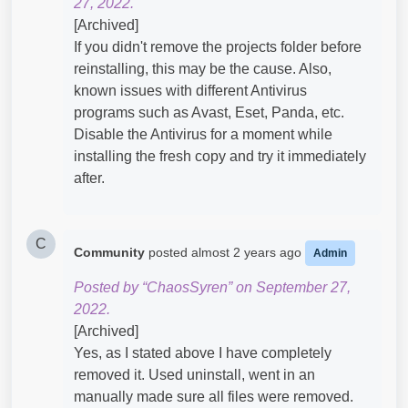
27, 2022.
[Archived]
If you didn't remove the projects folder before
reinstalling, this may be the cause. Also,
known issues with different Antivirus
programs such as Avast, Eset, Panda, etc.
Disable the Antivirus for a moment while
installing the fresh copy and try it immediately
after.
C
Community
posted
almost 2 years ago
Admin
Posted by “ChaosSyren” on September 27,
2022.
[Archived]
Yes, as I stated above I have completely
removed it. Used uninstall, went in an
manually made sure all files were removed.