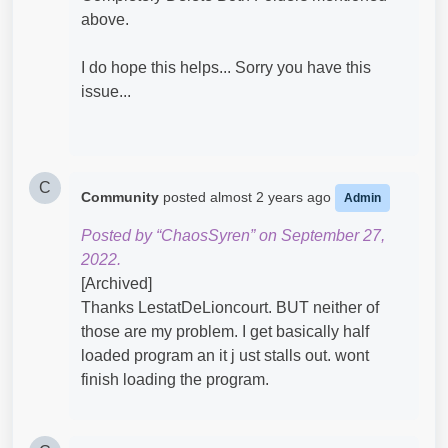
above.
I do hope this helps... Sorry you have this
issue...
C
Community
posted
almost 2 years ago
Admin
Posted by “ChaosSyren” on September 27,
2022.
[Archived]
Thanks LestatDeLioncourt. BUT neither of
those are my problem. I get basically half
loaded program an it j ust stalls out. wont
finish loading the program.