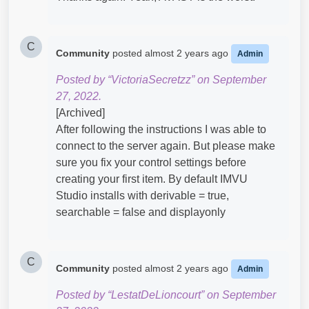
C
Community
posted
almost 2 years ago
Admin
Posted by “VictoriaSecretzz” on September
27, 2022.
[Archived]
After following the instructions I was able to
connect to the server again. But please make
sure you fix your control settings before
creating your first item. By default IMVU
Studio installs with derivable = true,
searchable = false and displayonly
C
Community
posted
almost 2 years ago
Admin
Posted by “LestatDeLioncourt” on September