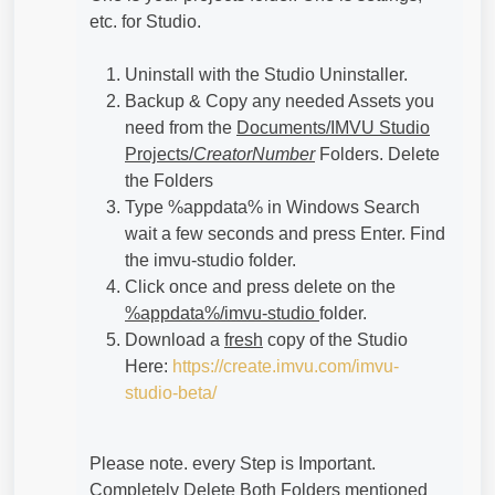
etc. for Studio.
Uninstall with the Studio Uninstaller.
Backup & Copy any needed Assets you
need from the
Documents/IMVU Studio
Projects/
CreatorNumber
Folders. Delete
the Folders
Type %appdata% in Windows Search
wait a few seconds and press Enter. Find
the imvu-studio folder.
Click once and press delete on the
%appdata%/imvu-studio
folder.
Download a
fresh
copy of the Studio
Here:
https://create.imvu.com/imvu-
studio-beta/
Please note. every Step is Important.
Completely Delete Both Folders mentioned