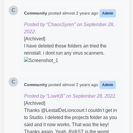
C
Community
posted
almost 2 years ago
Admin
Posted by “ChaosSyren” on September 28,
2022.
[Archived]
I have deleted those folders an tried the
reinstall. i dont run any virus scanners.
C
Community
posted
almost 2 years ago
Admin
Posted by “LowKB” on September 28, 2022.
[Archived]
Thanks @LestatDeLioncourt​ I couldn't get in
to Studio. I deleted the projects folder as you
said and it now works. That was the key!
Thanks again. Yeah, AVAST is the worst.