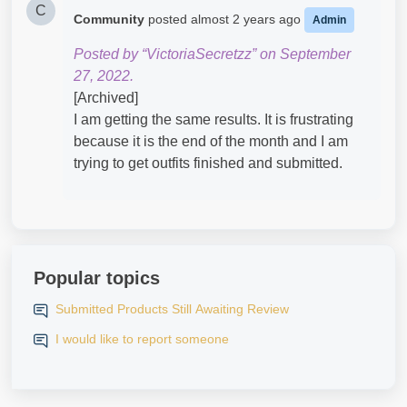
C
Community
posted
almost 2 years ago
Admin
Posted by “VictoriaSecretzz” on September
27, 2022.
[Archived]
I am getting the same results. It is frustrating
because it is the end of the month and I am
trying to get outfits finished and submitted.
Popular topics
Submitted Products Still Awaiting Review
I would like to report someone