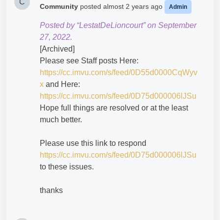
C
Community
posted
almost 2 years ago
Admin
Posted by “LestatDeLioncourt” on September
27, 2022.
[Archived]
Please see Staff posts Here:
https://cc.imvu.com/s/feed/0D55d0000CqWyv
x
and Here:
https://cc.imvu.com/s/feed/0D75d000006lJSu
Hope full things are resolved or at the least
much better.
Please use this link to respond
https://cc.imvu.com/s/feed/0D75d000006lJSu
to these issues.
thanks