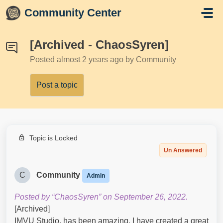
Skip to main content
Community Center
[Archived - ChaosSyren]
Posted
almost 2 years ago
by Community
Post a topic
Topic is Locked
Un Answered
C
Community
Admin
Posted by “ChaosSyren” on September 26, 2022.
[Archived]
IMVU Studio, has been amazing. I have created a great