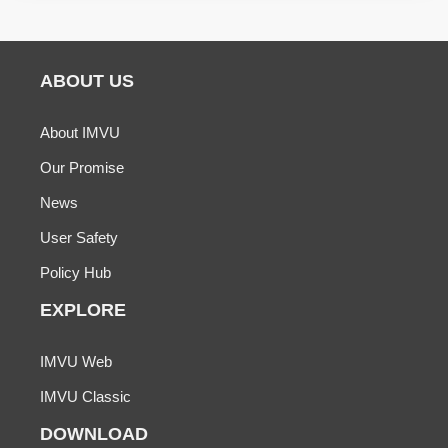
ABOUT US
About IMVU
Our Promise
News
User Safety
Policy Hub
EXPLORE
IMVU Web
IMVU Classic
DOWNLOAD