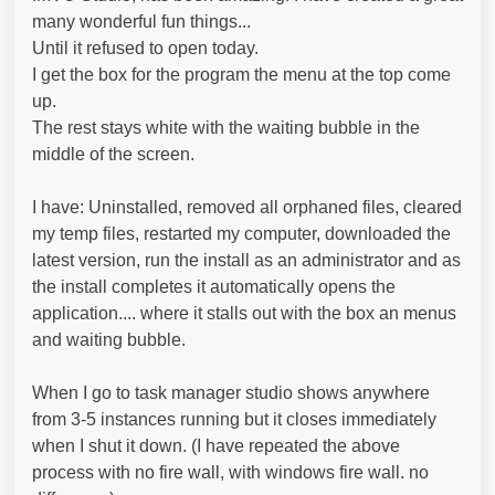
many wonderful fun things...
Until it refused to open today.
I get the box for the program the menu at the top come
up.
The rest stays white with the waiting bubble in the
middle of the screen.
I have: Uninstalled, removed all orphaned files, cleared
my temp files, restarted my computer, downloaded the
latest version, run the install as an administrator and as
the install completes it automatically opens the
application.... where it stalls out with the box an menus
and waiting bubble.
When I go to task manager studio shows anywhere
from 3-5 instances running but it closes immediately
when I shut it down. (I have repeated the above
process with no fire wall, with windows fire wall. no