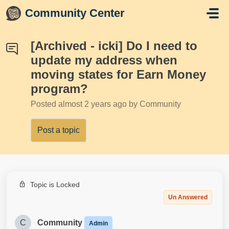
Skip to main content
Community Center
[Archived - icki] Do I need to
update my address when
moving states for Earn Money
program?
Posted
almost 2 years ago
by Community
Post a topic
Topic is Locked
Un Answered
C
Community
Admin