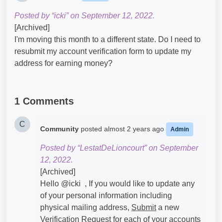
Posted by “icki” on September 12, 2022.
[Archived]
I'm moving this month to a different state. Do I need to
resubmit my account verification form to update my
address for earning money?
1 Comments
C
Community
posted
almost 2 years ago
Admin
Posted by “LestatDeLioncourt” on September
12, 2022.
[Archived]
Hello @icki​ , If you would like to update any
of your personal information including
physical mailing address,
Submit
a new
Verification
Request
for each of your accounts