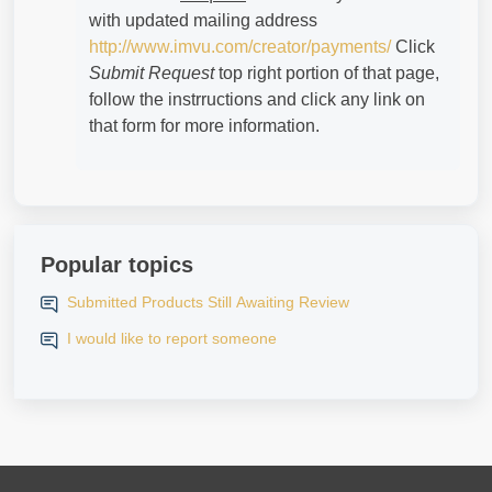
with updated mailing address
http://www.imvu.com/creator/payments/
Click
Submit Request
top right portion of that page,
follow the instrructions and click any link on
that form for more information.
Popular topics
Submitted Products Still Awaiting Review
I would like to report someone