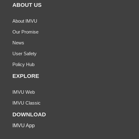
ABOUT US
About IMVU
Our Promise
News
User Safety
Policy Hub
EXPLORE
IMVU Web
IMVU Classic
DOWNLOAD
IMVU App