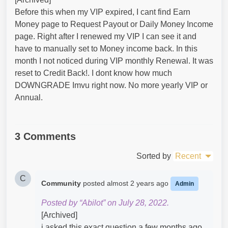
Before this when my VIP expired, I cant find Earn
Money page to Request Payout or Daily Money Income
page. Right after I renewed my VIP I can see it and
have to manually set to Money income back. In this
month I not noticed during VIP monthly Renewal. It was
reset to Credit Back!. I dont know how much
DOWNGRADE Imvu right now. No more yearly VIP or
Annual.
3 Comments
Sorted by
Recent
C
Community
posted
almost 2 years ago
Admin
Posted by “Abilot” on July 28, 2022.
[Archived]
i asked this exact question a few months ago.