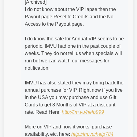
[Archived]
I do not know about the VIP lapse then the
Payout page Reset to Credits and the No
Access to the Payout page.
I do know the sale for Annual VIP seems to be
periodic. IMVU had one in the past couple of
weeks. They do not tell us when specials will
run but we can watch our messages for
notification.
IMVU has also stated they may bring back the
annual purchase for VIP. Right now if you live
in the USA you may purchase and use Gift
Cards to get 8 Months of VIP at a discount
rate. Read Here:
http://im.vu/help999
More on VIP and how it works, purchase
availability, etc. here:
http://im.vu/help784