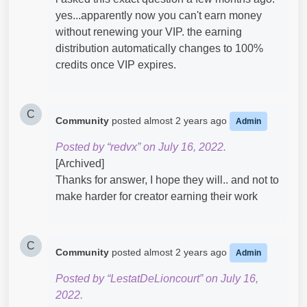
yes...apparently now you can't earn money
without renewing your VIP. the earning
distribution automatically changes to 100%
credits once VIP expires.
C
Community
posted
almost 2 years ago
Admin
Posted by “redvx” on July 16, 2022.
[Archived]
Thanks for answer, I hope they will.. and not to
make harder for creator earning their work
C
Community
posted
almost 2 years ago
Admin
Posted by “LestatDeLioncourt” on July 16,
2022.