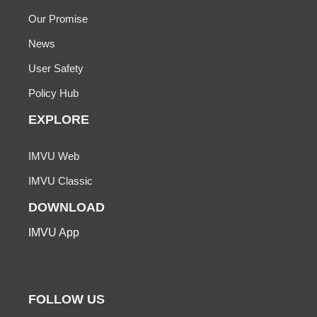
Our Promise
News
User Safety
Policy Hub
EXPLORE
IMVU Web
IMVU Classic
DOWNLOAD
IMVU App
FOLLOW US