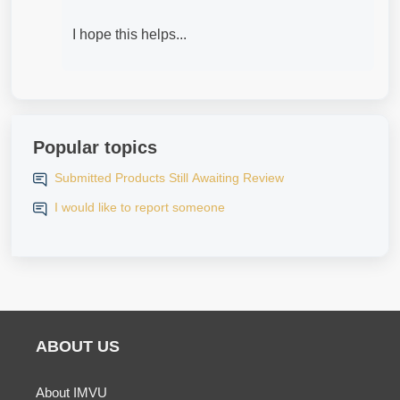
I hope this helps...
Popular topics
Submitted Products Still Awaiting Review
I would like to report someone
ABOUT US
About IMVU