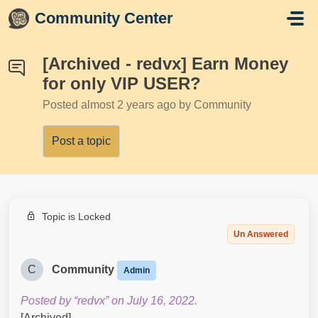
Skip to main content
Community Center
[Archived - redvx] Earn Money
for only VIP USER?
Posted
almost 2 years ago
by Community
Post a topic
Topic is Locked
Un Answered
C
Community
Admin
Posted by “redvx” on July 16, 2022.
[Archived]