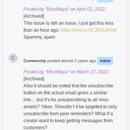
Posted by “MissMaya” on April 02, 2022.
[Archived]
This issue is still an issue. I just got this less
than an hour ago.
https://prnt.sc/JCJEtAztHIqf
Spammy, spam
C
Community
posted
almost 2 years ago
Admin
Posted by “MissMaya” on March 27, 2022.
[Archived]
Also it should be noted that the unsubscribe
button on the actual email gives a similar
link… but it’s for unsubscribing to all imvu
emails? Yikes. Shouldn’t it be targeted to only
unsubscribe from peer reminders? What if a
creator want to keep getting messages from
customers?