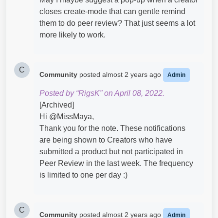
closes create-mode that can gentle remind
them to do peer review? That just seems a lot
more likely to work.
C
Community
posted
almost 2 years ago
Admin
Posted by “RigsK” on April 08, 2022.
[Archived]
Hi @MissMaya​,
Thank you for the note. These notifications
are being shown to Creators who have
submitted a product but not participated in
Peer Review in the last week. The frequency
is limited to one per day :)
C
Community
posted
almost 2 years ago
Admin