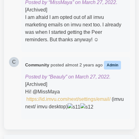
Posted by “MissMaya” on March 27, 2022.
[Archived]
I am afraid I am opted out of all imvu
marketing emails on imvu next too. I already
was when I started getting the Peer
reminders. But thanks anyway! ☺️
C
Community
posted
almost 2 years ago
Admin
Posted by “Beauly” on March 27, 2022.
[Archived]
Hi! @MissMaya​
https://id.imvu.com/next/settings/email/
(imvu
next/ imvu desktop)