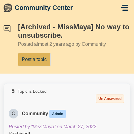
Skip to main content
Community Center
[Archived - MissMaya] No way to
unsubscribe.
Posted
almost 2 years ago
by Community
Post a topic
Topic is Locked
Un Answered
C
Community
Admin
Posted by “MissMaya” on March 27, 2022.
[Archived]