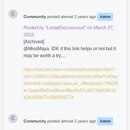
C
Community
posted
almost 2 years ago
Admin
Posted by “LestatDeLioncourt” on March 27,
2022.
[Archived]
@MissMaya​ IDK if this link helps or not but it
may be worth a try....
https://secure.imvu.com/email/unsubscribe/?
cid=130832156&address=dr.bob.miller%40su
ddenlink.net&type=special_offers&val=78fa56
ec3aae49d5aa9bce4ffae9c57c6872dd6d616
4261f06b75408f5f5077e
C
Community
posted
almost 2 years ago
Admin