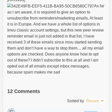
As far
as I am aware, it is required to give an option to
unsubscribe from reminders/marketing emails. At least
it is in Europe. And we have a whole list of options in
Imvu classic account settings, but this new peer review
reminder email is just not added in that list. I have
received 3 of these emails since imvu started sending
them and don’t have a way to stop them… all my email
options are checked. Does anyone know how to opt
out of these? I didn’t subscribe to this at all and I am
opted out of all emails except inbox messages,
because spam makes me sad
12 Comments
Sorted by
Recent
C