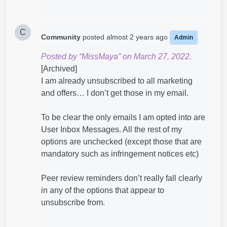
C
Community
posted
almost 2 years ago
Admin
Posted by “MissMaya” on March 27, 2022.
[Archived]
I am already unsubscribed to all marketing
and offers… I don’t get those in my email.
To be clear the only emails I am opted into are
User Inbox Messages. All the rest of my
options are unchecked (except those that are
mandatory such as infringement notices etc)
Peer review reminders don’t really fall clearly
in any of the options that appear to
unsubscribe from.