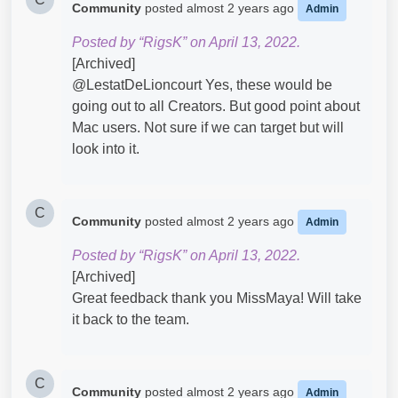
Community
posted
almost 2 years ago
Admin
Posted by “RigsK” on April 13, 2022.
[Archived]
@LestatDeLioncourt​ Yes, these would be
going out to all Creators. But good point about
Mac users. Not sure if we can target but will
look into it.
C
Community
posted
almost 2 years ago
Admin
Posted by “RigsK” on April 13, 2022.
[Archived]
Great feedback thank you MissMaya! Will take
it back to the team.
C
Community
posted
almost 2 years ago
Admin