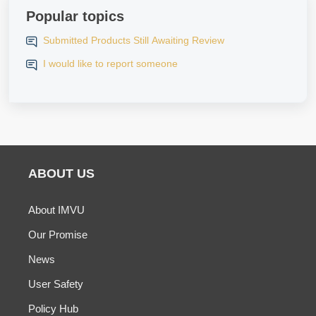
Popular topics
Submitted Products Still Awaiting Review
I would like to report someone
ABOUT US
About IMVU
Our Promise
News
User Safety
Policy Hub