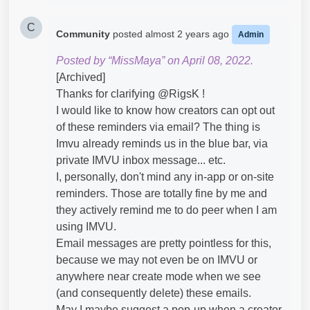
C
Community
posted
almost 2 years ago
Admin
Posted by “MissMaya” on April 08, 2022.
[Archived]
Thanks for clarifying @RigsK​ !
I would like to know how creators can opt out
of these reminders via email? The thing is
Imvu already reminds us in the blue bar, via
private IMVU inbox message... etc.
I, personally, don't mind any in-app or on-site
reminders. Those are totally fine by me and
they actively remind me to do peer when I am
using IMVU.
Email messages are pretty pointless for this,
because we may not even be on IMVU or
anywhere near create mode when we see
(and consequently delete) these emails.
May I maybe suggest a pop-up when a creator