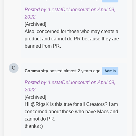
Posted by “LestatDeLioncourt” on April 09,
2022.
[Archived]
Also, concerned for those who may create a
product and cannot do PR because they are
banned from PR.
C
Community
posted
almost 2 years ago
Admin
Posted by “LestatDeLioncourt” on April 09,
2022.
[Archived]
HI @RigsK​ Is this true for all Creators? I am
concerned about those who have Macs and
cannot do PR.
thanks :)