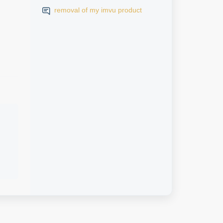
removal of my imvu product