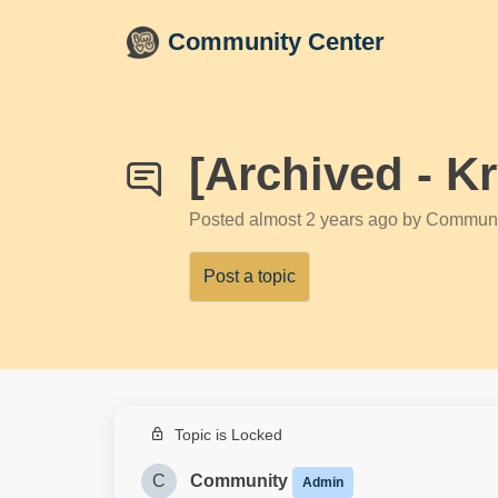
Skip to main content
Community Center
[Archived - K
Posted
almost 2 years ago
by Communi
Post a topic
Topic is Locked
C
Community
Admin