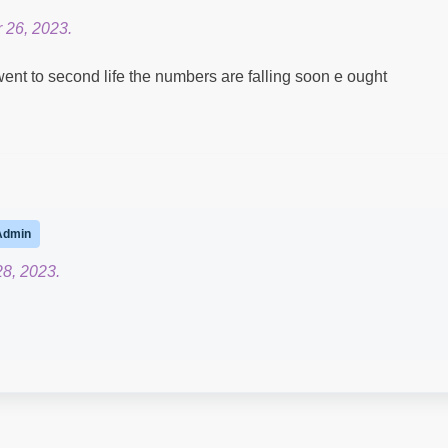
 26, 2023.
ent to second life the numbers are falling soon e ought
Admin
28, 2023.