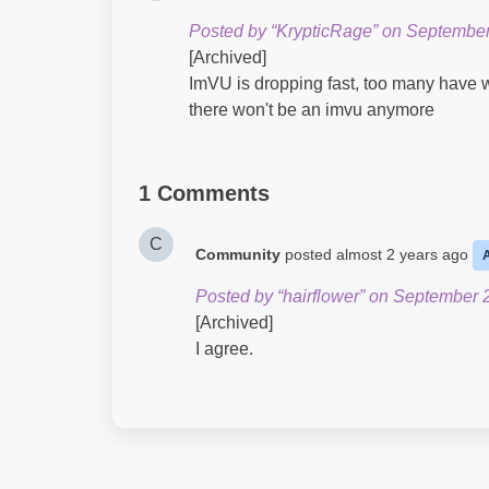
Posted by “KrypticRage” on September
[Archived]
ImVU is dropping fast, too many have w
there won't be an imvu anymore
1 Comments
C
Community
posted
almost 2 years ago
Posted by “hairflower” on September 
[Archived]
I agree.