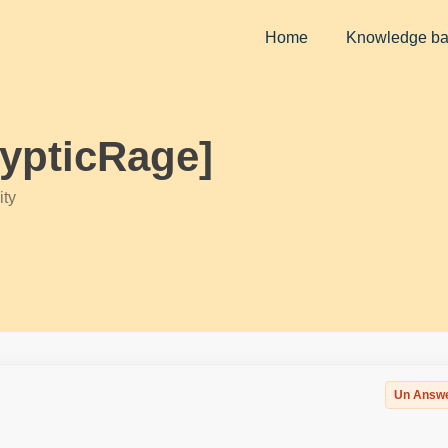
Home
Knowledge b
rypticRage]
ty
Un Answ