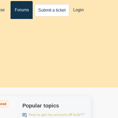
ase
Forums
Login
Submit a ticket
ered
Popular topics
How to get my account off hold??