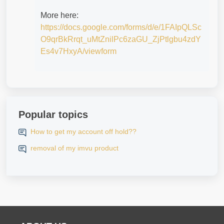
More here:
https://docs.google.com/forms/d/e/1FAIpQLSc
O9qrBkRrqt_uMtZnilPc6zaGU_ZjPtlgbu4zdY
Es4v7HxyA/viewform
Popular topics
How to get my account off hold??
removal of my imvu product