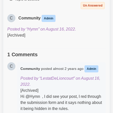
Un Answered
C
Community
Admin
Posted by “Hymn” on August 16, 2022.
[Archived]
1 Comments
C
Community
posted
almost 2 years ago
Admin
Posted by “LestatDeLioncourt” on August 16,
2022.
[Archived]
Hi @Hymn​ , I did see your post, I red through
the submission form and it says nothing about
it being hidden in the rules.