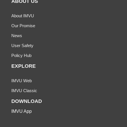
ABOUT US
About IMVU
Our Promise
News
User Safety
Policy Hub
EXPLORE
IMVU Web
IMVU Classic
DOWNLOAD
IMVU App