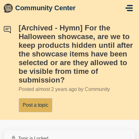
Skip to main content
Community Center
[Archived - Hymn] For the
Halloween showcase, are we to
keep products hidden until after
the showcase items have been
selected or are they allowed to
be visible from time of
submission?
Posted
almost 2 years ago
by Community
Post a topic
Topic is Locked