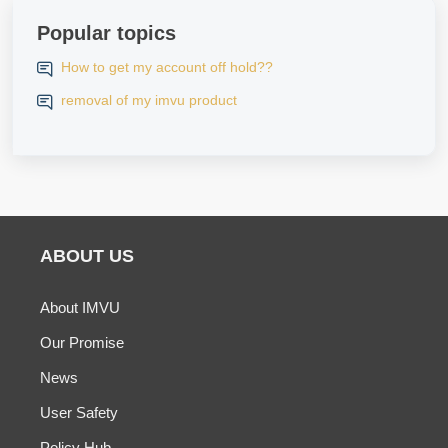
Popular topics
How to get my account off hold??
removal of my imvu product
ABOUT US
About IMVU
Our Promise
News
User Safety
Policy Hub