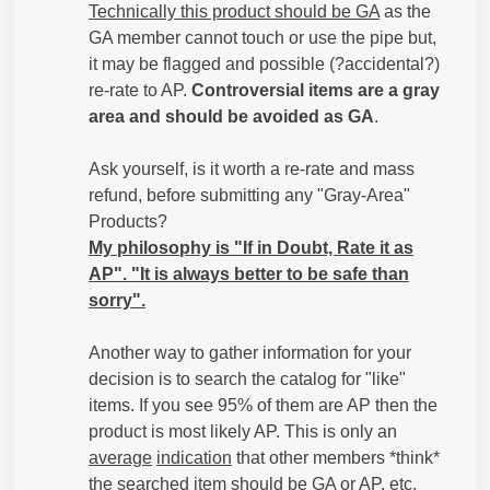
Technically this product should be GA
as the
GA member cannot touch or use the pipe but,
it may be flagged and possible (?accidental?)
re-rate to AP.
Controversial items are a gray
area and should be avoided as GA
.
Ask yourself, is it worth a re-rate and mass
refund, before submitting any "Gray-Area"
Products?
My philosophy is "If in Doubt, Rate it as
AP". "It is always better to be safe than
sorry".
Another way to gather information for your
decision is to search the catalog for "like"
items. If you see 95% of them are AP then the
product is most likely AP. This is only an
average
indication
that other members *think*
the searched item should be GA or AP, etc.