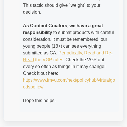
This tactic should give "weight" to your
decision.
As Content Creators, we have a great
responsibility
to submit products with careful
consideration. It must be remembered, our
young people (13+) can see everything
submitted as GA.
Periodically,
Read and Re-
Read
the VGP rules
. Check the VGP out
every so often as things in it may change!
Check it out here:
https://www.imvu.com/next/policyhub/virtualgo
odspolicy/
Hope this helps.