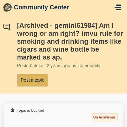
Skip to main content
Community Center
[Archived - gemini61984] Am I
wrong or am right? imvu rule for
smoking and drinking items like
cigars and wine bottle be
marked as ap.
Posted
almost 2 years ago
by Community
Post a topic
Topic is Locked
Un Answered