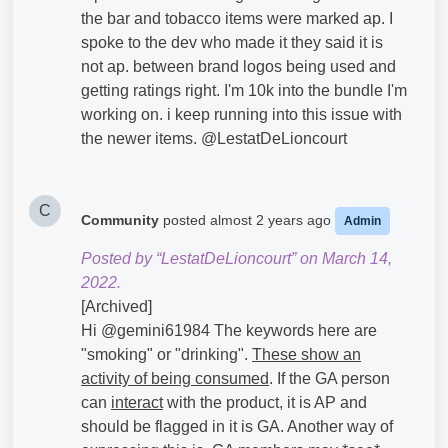
the bar and tobacco items were marked ap. I
spoke to the dev who made it they said it is
not ap. between brand logos being used and
getting ratings right. I'm 10k into the bundle I'm
working on. i keep running into this issue with
the newer items. @LestatDeLioncourt​
C
Community
posted
almost 2 years ago
Admin
Posted by “LestatDeLioncourt” on March 14,
2022.
[Archived]
Hi @gemini61984​ The keywords here are
"smoking" or "drinking".
These show an
activity of being consumed
. If the GA person
can
interact
with the product, it is AP and
should be flagged in it is GA. Another way of