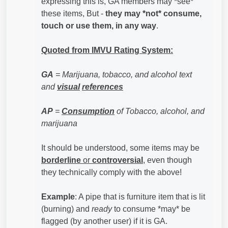
expressing this is, GA members may *see*
these items, But -
they may *not* consume,
touch or use them, in any way
.
Quoted from IMVU Rating System:
GA
= Marijuana, tobacco, and alcohol text
and
visual
references
AP
=
Consumption
of Tobacco, alcohol, and
marijuana
It should be understood, some items may be
borderline
or
controversial
, even though
they technically comply with the above!
Example
: A pipe that is furniture item that is lit
(burning) and
ready
to consume *may* be
flagged (by another user) if it is GA.