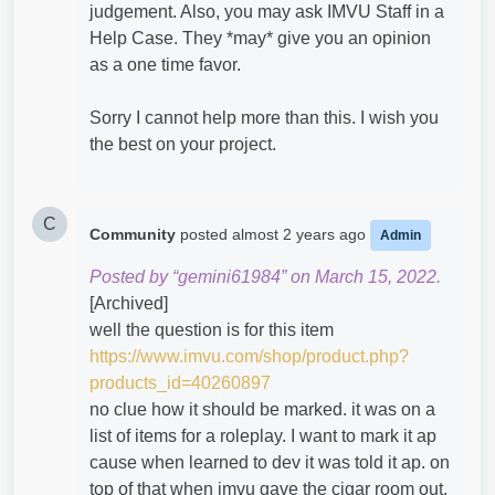
judgement. Also, you may ask IMVU Staff in a
Help Case. They *may* give you an opinion
as a one time favor.
Sorry I cannot help more than this. I wish you
the best on your project.
C
Community
posted
almost 2 years ago
Admin
Posted by “gemini61984” on March 15, 2022.
[Archived]
well the question is for this item
https://www.imvu.com/shop/product.php?
products_id=40260897
no clue how it should be marked. it was on a
list of items for a roleplay. I want to mark it ap
cause when learned to dev it was told it ap. on
top of that when imvu gave the cigar room out.