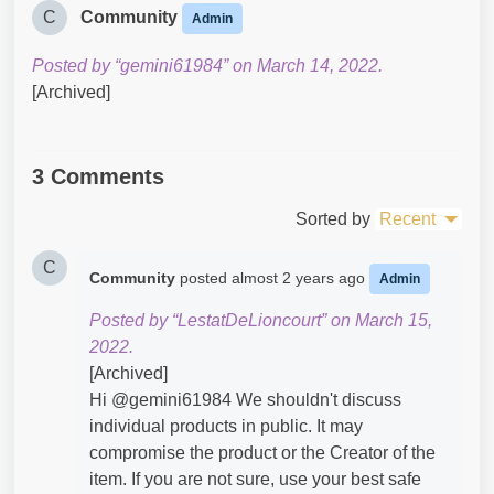
C
Community
Admin
Posted by “gemini61984” on March 14, 2022.
[Archived]
3 Comments
Sorted by
Recent
C
Community
posted
almost 2 years ago
Admin
Posted by “LestatDeLioncourt” on March 15,
2022.
[Archived]
Hi @gemini61984​ We shouldn't discuss
individual products in public. It may
compromise the product or the Creator of the
item. If you are not sure, use your best safe