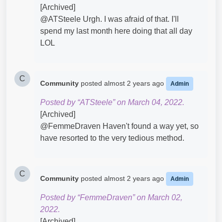
[Archived]
@ATSteele​ Urgh. I was afraid of that. I'll
spend my last month here doing that all day
LOL
C
Community
posted
almost 2 years ago
Admin
Posted by “ATSteele” on March 04, 2022.
[Archived]
@FemmeDraven Haven't found a way yet, so
have resorted to the very tedious method.
C
Community
posted
almost 2 years ago
Admin
Posted by “FemmeDraven” on March 02,
2022.
[Archived]