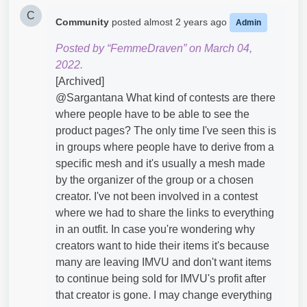
C
Community
posted
almost 2 years ago
Admin
Posted by “FemmeDraven” on March 04,
2022.
[Archived]
@Sargantana​ What kind of contests are there
where people have to be able to see the
product pages? The only time I've seen this is
in groups where people have to derive from a
specific mesh and it's usually a mesh made
by the organizer of the group or a chosen
creator. I've not been involved in a contest
where we had to share the links to everything
in an outfit. In case you're wondering why
creators want to hide their items it's because
many are leaving IMVU and don't want items
to continue being sold for IMVU's profit after
that creator is gone. I may change everything