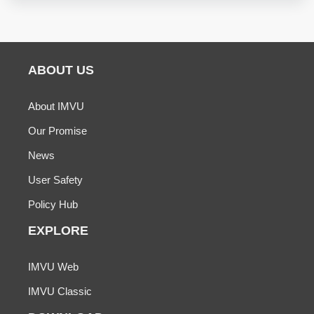
ABOUT US
About IMVU
Our Promise
News
User Safety
Policy Hub
EXPLORE
IMVU Web
IMVU Classic