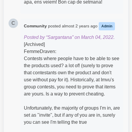
apa, ens veiem! Bon cap de setmana!
C
Community
posted
almost 2 years ago
Admin
Posted by “Sargantana” on March 04, 2022.
[Archived]
FemmeDraven:
Contests where people have to be able to see
the products used? a lot of! (surely to prove
that contestants own the product and don't
use without pay for it). Historically, at Imvu's
group contests, you need to prove that items
are yours. Is a way to prevent cheating.
Unfortunately, the majority of groups I'm in, are
set as "invite", but if any of you are in, surely
you can see I'm telling the true