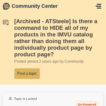
Skip to main content
Community Center
[Archived - ATSteele] Is there a
command to HIDE all of my
products in the IMVU catalog
rather than doing them all
individually product page by
product page?
Posted
almost 2 years ago
by Community
Post a topic
Topic is Locked
Un Answered