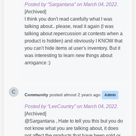
Posted by “Sargantana” on March 04, 2022.
[Archived]
I think you don't read carefully what I was
talking about.. please, read it again (I was
talking about repercussion at contests when a
product is hidden) and obviously I KNOW that
you can't hide items at user's inventory. But it
was interesting to learn new things about
arrogance :)
C
Community
posted
almost 2 years ago
Admin
Posted by “LeeCountry” on March 04, 2022.
[Archived]
@Sargantana​ , Hate to tell you this but you do
not know what you are talking about, it does
not affect the products that have been sold or