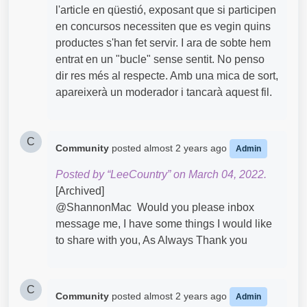
l'article en qüestió, exposant que si participen
en concursos necessiten que es vegin quins
productes s'han fet servir. I ara de sobte hem
entrat en un "bucle" sense sentit. No penso
dir res més al respecte. Amb una mica de sort,
apareixerà un moderador i tancarà aquest fil.
C
Community
posted
almost 2 years ago
Admin
Posted by “LeeCountry” on March 04, 2022.
[Archived]
@ShannonMac​ Would you please inbox
message me, I have some things I would like
to share with you, As Always Thank you
C
Community
posted
almost 2 years ago
Admin