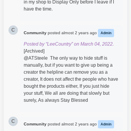
in my shop to Display Only before I leave if I
have the time.
C
Community
posted
almost 2 years ago
Admin
Posted by “LeeCountry” on March 04, 2022.
[Archived]
@ATSteele​ The only way to hide stuff is
manually, but if you want to give up being a
creator the helpline can remove you as a
creator, It does not affect the people who have
bought the products either, If you just hide
your stuff, We all are doing that slowly but
surely, As always Stay Blessed
C
Community
posted
almost 2 years ago
Admin