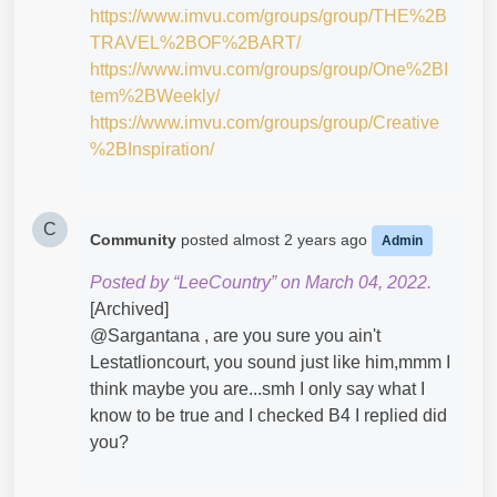
https://www.imvu.com/groups/group/THE%2B
TRAVEL%2BOF%2BART/
https://www.imvu.com/groups/group/One%2BI
tem%2BWeekly/
https://www.imvu.com/groups/group/Creative
%2BInspiration/
C
Community
posted
almost 2 years ago
Admin
Posted by “LeeCountry” on March 04, 2022.
[Archived]
@Sargantana​ , are you sure you ain't
Lestatlioncourt, you sound just like him,mmm I
think maybe you are...smh I only say what I
know to be true and I checked B4 I replied did
you?