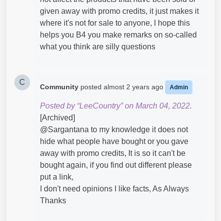
given away with promo credits, it just makes it
where it's not for sale to anyone, I hope this
helps you B4 you make remarks on so-called
what you think are silly questions
C
Community
posted
almost 2 years ago
Admin
Posted by “LeeCountry” on March 04, 2022.
[Archived]
@Sargantana​ to my knowledge it does not
hide what people have bought or you gave
away with promo credits, It is so it can't be
bought again, if you find out different please
put a link,
I don't need opinions I like facts, As Always
Thanks