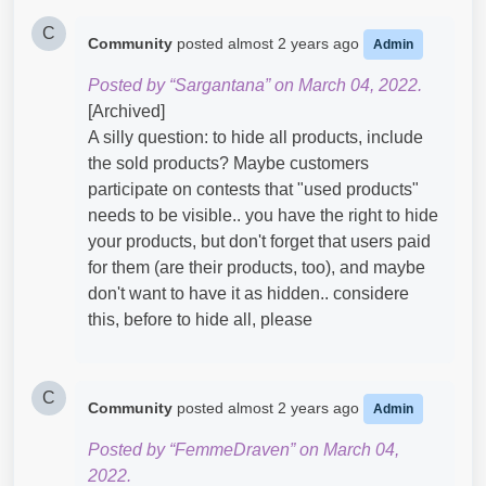
C
Community
posted
almost 2 years ago
Admin
Posted by “Sargantana” on March 04, 2022.
[Archived]
A silly question: to hide all products, include
the sold products? Maybe customers
participate on contests that "used products"
needs to be visible.. you have the right to hide
your products, but don't forget that users paid
for them (are their products, too), and maybe
don't want to have it as hidden.. considere
this, before to hide all, please
C
Community
posted
almost 2 years ago
Admin
Posted by “FemmeDraven” on March 04,
2022.