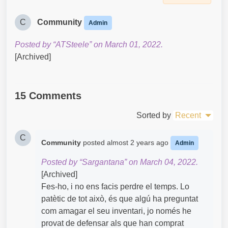
C
Community
Admin
Posted by “ATSteele” on March 01, 2022.
[Archived]
15 Comments
Sorted by
Recent
C
Community
posted
almost 2 years ago
Admin
Posted by “Sargantana” on March 04, 2022.
[Archived]
Fes-ho, i no ens facis perdre el temps. Lo
patètic de tot això, és que algú ha preguntat
com amagar el seu inventari, jo només he
provat de defensar als que han comprat