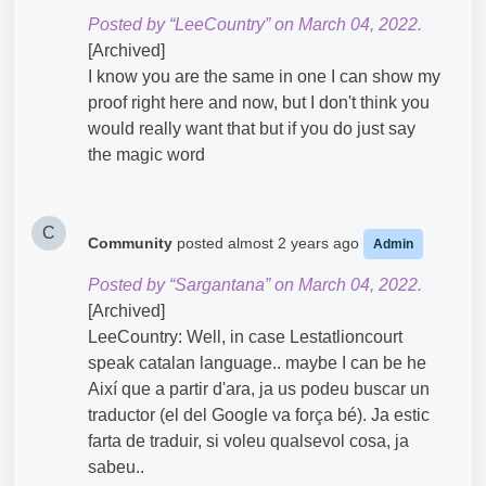
Posted by “LeeCountry” on March 04, 2022.
[Archived]
I know you are the same in one I can show my
proof right here and now, but I don't think you
would really want that but if you do just say
the magic word
C
Community
posted
almost 2 years ago
Admin
Posted by “Sargantana” on March 04, 2022.
[Archived]
LeeCountry: Well, in case Lestatlioncourt
speak catalan language.. maybe I can be he
Així que a partir d'ara, ja us podeu buscar un
traductor (el del Google va força bé). Ja estic
farta de traduir, si voleu qualsevol cosa, ja
sabeu..