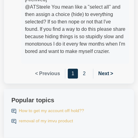
@ATSteele​ You mean like a "select all" and
then assign a choice (hide) to everything
selected? If so then nope or not that I've
found. If you find a way to do this please share
because hiding things is so stupidly slow and
monotonous I do it every few months when I'm
bored and want to make myself crazier.
< Previous
1
2
Next >
Popular topics
How to get my account off hold??
removal of my imvu product