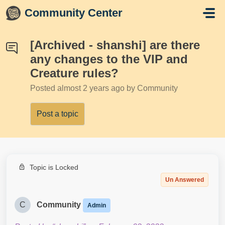
Skip to main content
Community Center
[Archived - shanshi] are there
any changes to the VIP and
Creature rules?
Posted
almost 2 years ago
by Community
Post a topic
Topic is Locked
Un Answered
C
Community
Admin