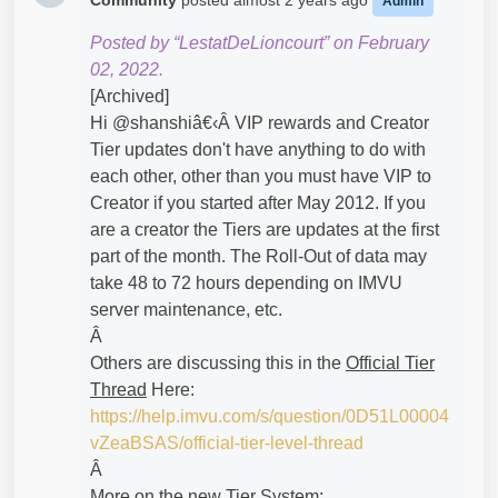
Community
posted
almost 2 years ago
Admin
Posted by “LestatDeLioncourt” on February
02, 2022.
[Archived]
Hi @shanshiâ€‹Â VIP rewards and Creator
Tier updates don't have anything to do with
each other, other than you must have VIP to
Creator if you started after May 2012. If you
are a creator the Tiers are updates at the first
part of the month. The Roll-Out of data may
take 48 to 72 hours depending on IMVU
server maintenance, etc.
Â
Others are discussing this in the
Official Tier
Thread
Here:
https://help.imvu.com/s/question/0D51L00004
vZeaBSAS/official-tier-level-thread
Â
More on the new Tier System: