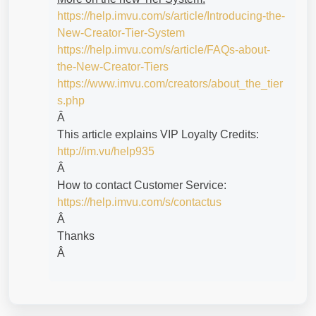
https://help.imvu.com/s/article/Introducing-the-
New-Creator-Tier-System
https://help.imvu.com/s/article/FAQs-about-
the-New-Creator-Tiers
https://www.imvu.com/creators/about_the_tier
s.php
Â
This article explains VIP Loyalty Credits:
http://im.vu/help935
Â
How to contact Customer Service:
https://help.imvu.com/s/contactus
Â
Thanks
Â