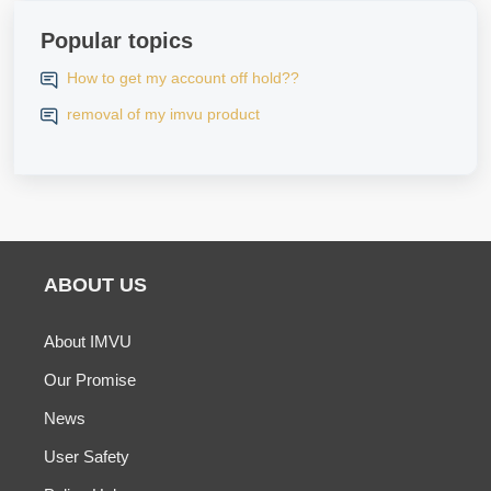
Popular topics
How to get my account off hold??
removal of my imvu product
ABOUT US
About IMVU
Our Promise
News
User Safety