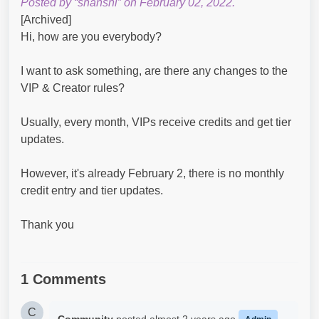
Posted by “shanshi” on February 02, 2022.
[Archived]
Hi, how are you everybody?
I want to ask something, are there any changes to the
VIP & Creator rules?
Usually, every month, VIPs receive credits and get tier
updates.
However, it's already February 2, there is no monthly
credit entry and tier updates.
Thank you
1 Comments
C