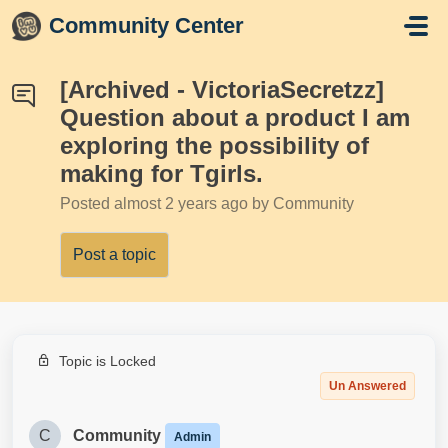
Skip to main content
Community Center
[Archived - VictoriaSecretzz]
Question about a product I am
exploring the possibility of
making for Tgirls.
Posted
almost 2 years ago
by Community
Post a topic
Topic is Locked
Un Answered
C
Community
Admin