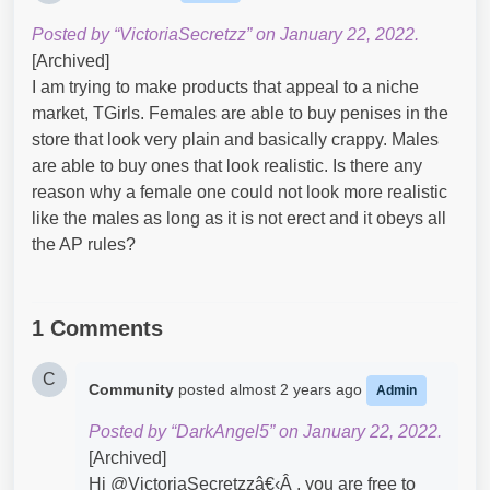
Posted by “VictoriaSecretzz” on January 22, 2022.
[Archived]
I am trying to make products that appeal to a niche
market, TGirls. Females are able to buy penises in the
store that look very plain and basically crappy. Males
are able to buy ones that look realistic. Is there any
reason why a female one could not look more realistic
like the males as long as it is not erect and it obeys all
the AP rules?
1 Comments
C
Community
posted
almost 2 years ago
Admin
Posted by “DarkAngel5” on January 22, 2022.
[Archived]
Hi @VictoriaSecretzzâ€‹Â , you are free to