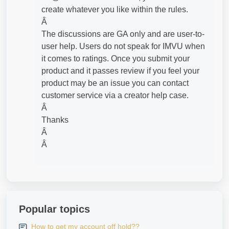
create whatever you like within the rules.
Â
The discussions are GA only and are user-to-
user help. Users do not speak for IMVU when
it comes to ratings. Once you submit your
product and it passes review if you feel your
product may be an issue you can contact
customer service via a creator help case.
Â
Thanks
Â
Â
Popular topics
How to get my account off hold??