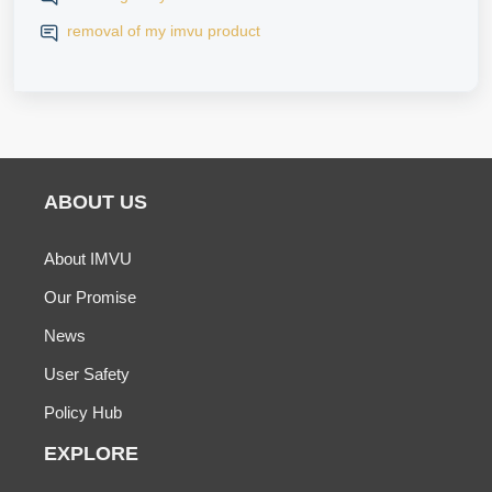
removal of my imvu product
ABOUT US
About IMVU
Our Promise
News
User Safety
Policy Hub
EXPLORE