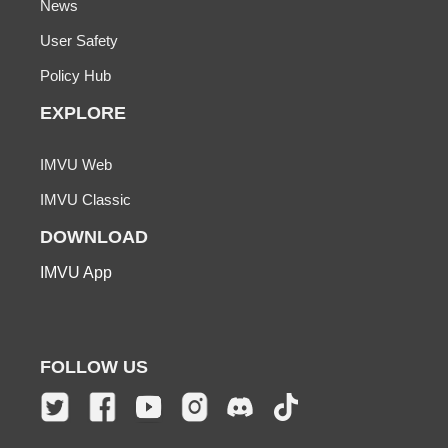
News
User Safety
Policy Hub
EXPLORE
IMVU Web
IMVU Classic
DOWNLOAD
IMVU App
FOLLOW US