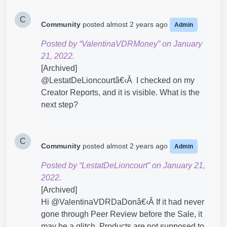
C
Community
posted
almost 2 years ago
Admin
Posted by “ValentinaVDRMoney” on January
21, 2022.
[Archived]
@LestatDeLioncourtâ€‹Â I checked on my
Creator Reports, and it is visible. What is the
next step?
C
Community
posted
almost 2 years ago
Admin
Posted by “LestatDeLioncourt” on January 21,
2022.
[Archived]
Hi @ValentinaVDRDaDonâ€‹Â If it had never
gone through Peer Review before the Sale, it
may be a glitch. Products are not supposed to