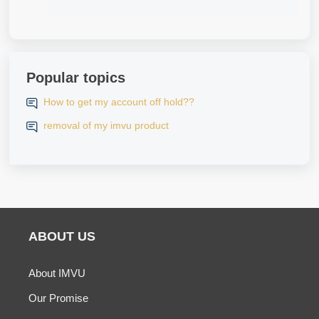
Popular topics
How to get my account off hold??
removal of my imvu product
ABOUT US
About IMVU
Our Promise