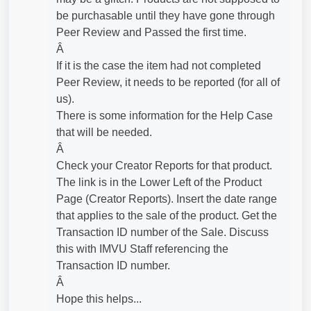
be purchasable until they have gone through
Peer Review and Passed the first time.
Â
If it is the case the item had not completed
Peer Review, it needs to be reported (for all of
us).
There is some information for the Help Case
that will be needed.
Â
Check your Creator Reports for that product.
The link is in the Lower Left of the Product
Page (Creator Reports). Insert the date range
that applies to the sale of the product. Get the
Transaction ID number of the Sale. Discuss
this with IMVU Staff referencing the
Transaction ID number.
Â
Hope this helps...