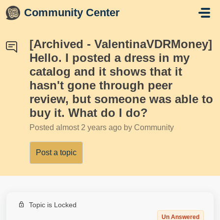
Skip to main content
Community Center
[Archived - ValentinaVDRMoney]
Hello. I posted a dress in my
catalog and it shows that it
hasn't gone through peer
review, but someone was able to
buy it. What do I do?
Posted
almost 2 years ago
by Community
Post a topic
Topic is Locked
Un Answered