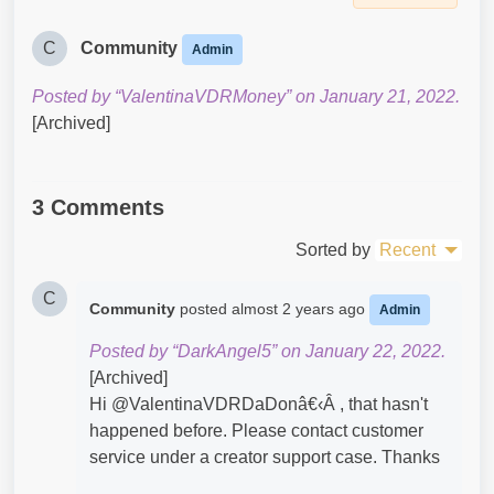
C
Community
Admin
Posted by “ValentinaVDRMoney” on January 21, 2022.
[Archived]
3 Comments
Sorted by
Recent
C
Community
posted
almost 2 years ago
Admin
Posted by “DarkAngel5” on January 22, 2022.
[Archived]
Hi @ValentinaVDRDaDonâ€‹Â , that hasn't
happened before. Please contact customer
service under a creator support case. Thanks