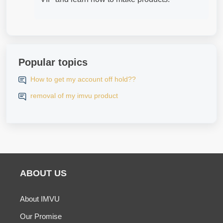
Popular topics
How to get my account off hold??
removal of my imvu product
ABOUT US
About IMVU
Our Promise