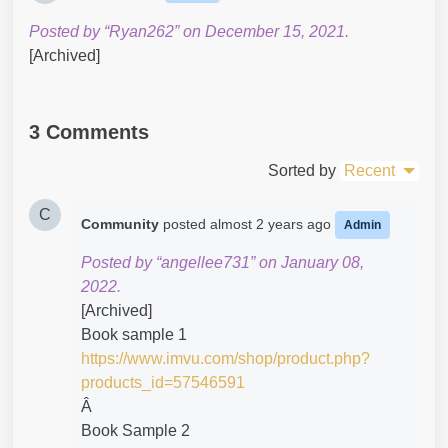
Posted by “Ryan262” on December 15, 2021.
[Archived]
3 Comments
Sorted by
Recent
C
Community
posted
almost 2 years ago
Admin
Posted by “angellee731” on January 08,
2022.
[Archived]
Book sample 1
https://www.imvu.com/shop/product.php?
products_id=57546591
Â
Book Sample 2