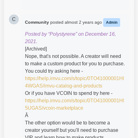
C
Community
posted
almost 2 years ago
Admin
Posted by “Polystyrene” on December 16,
2021.
[Archived]
Nope, that's not possible. A creator will need
to make a custom product for you to purchase.
You could try asking here -
https://help.imvu.com/s/topic/0TO41000001Hl
4WGAS/imvu-catalog-and-products
Or if you have VCOIN to spend try here -
https://help.imvu.com/s/topic/0TO41000001Hl
5UGAS/vcoin-marketplace
Â
The other option would be to become a
creator yourself but you'll need to purchase
VIP and learn how to make products.