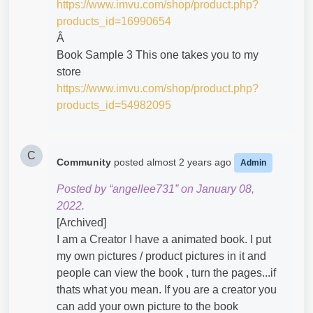
https://www.imvu.com/shop/product.php?
products_id=16990654
Â
Book Sample 3 This one takes you to my
store
https://www.imvu.com/shop/product.php?
products_id=54982095
C
Community
posted
almost 2 years ago
Admin
Posted by “angellee731” on January 08,
2022.
[Archived]
I am a Creator I have a animated book. I put
my own pictures / product pictures in it and
people can view the book , turn the pages...if
thats what you mean. If you are a creator you
can add your own picture to the book