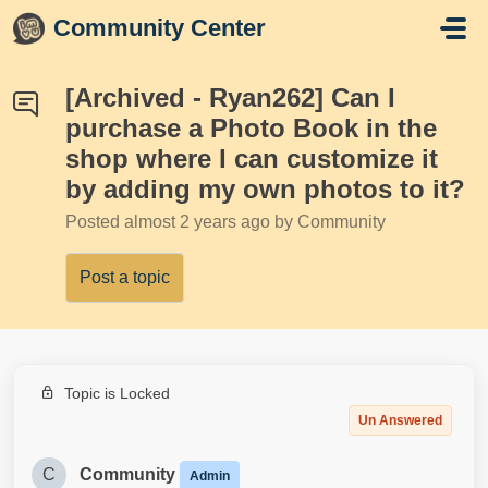
Skip to main content
Community Center
[Archived - Ryan262] Can I
purchase a Photo Book in the
shop where I can customize it
by adding my own photos to it?
Posted
almost 2 years ago
by Community
Post a topic
Topic is Locked
Un Answered
C
Community
Admin