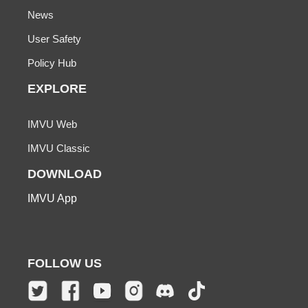
News
User Safety
Policy Hub
EXPLORE
IMVU Web
IMVU Classic
DOWNLOAD
IMVU App
FOLLOW US