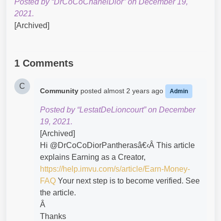
Posted by “DrCoCoChanelDior” on December 19,
2021.
[Archived]
1 Comments
C
Community
posted
almost 2 years ago
Admin
Posted by “LestatDeLioncourt” on December
19, 2021.
[Archived]
Hi @DrCoCoDiorPantherasâ€‹Â This article
explains Earning as a Creator,
https://help.imvu.com/s/article/Earn-Money-
FAQ
Your next step is to become verified. See
the article.
Â
Thanks