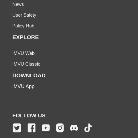
News
User Safety
Policy Hub
EXPLORE
IMVU Web
IMVU Classic
DOWNLOAD
IMVU App
FOLLOW US