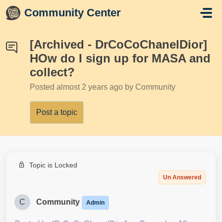
Skip to main content
Community Center
[Archived - DrCoCoChanelDior]
HOw do I sign up for MASA and
collect?
Posted
almost 2 years ago
by Community
Post a topic
Topic is Locked
Un Answered
C
Community
Admin