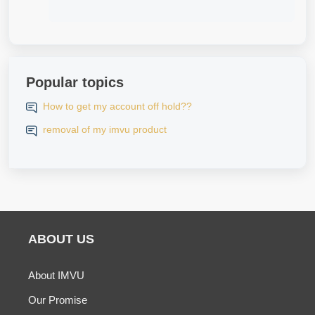
Popular topics
How to get my account off hold??
removal of my imvu product
ABOUT US
About IMVU
Our Promise