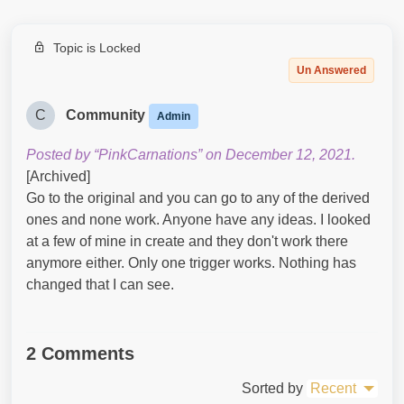
Topic is Locked
Un Answered
C
Community
Admin
Posted by “PinkCarnations” on December 12, 2021.
[Archived]
Go to the original and you can go to any of the derived
ones and none work. Anyone have any ideas. I looked
at a few of mine in create and they don't work there
anymore either. Only one trigger works. Nothing has
changed that I can see.
2 Comments
Sorted by
Recent