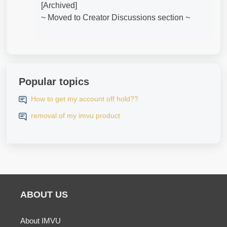
[Archived]
~ Moved to Creator Discussions section ~
Popular topics
How to get my account off hold??
removal of my imvu product
ABOUT US
About IMVU