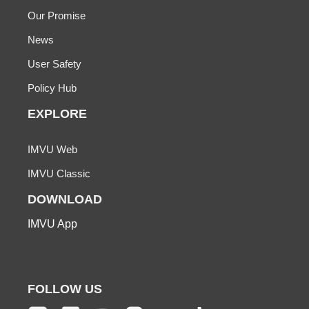
Our Promise
News
User Safety
Policy Hub
EXPLORE
IMVU Web
IMVU Classic
DOWNLOAD
IMVU App
FOLLOW US