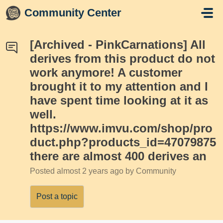
Skip to main content
Community Center
[Archived - PinkCarnations] All
derives from this product do not
work anymore! A customer
brought it to my attention and I
have spent time looking at it as
well.
https://www.imvu.com/shop/pro
duct.php?products_id=47079875
there are almost 400 derives an
Posted
almost 2 years ago
by Community
Post a topic