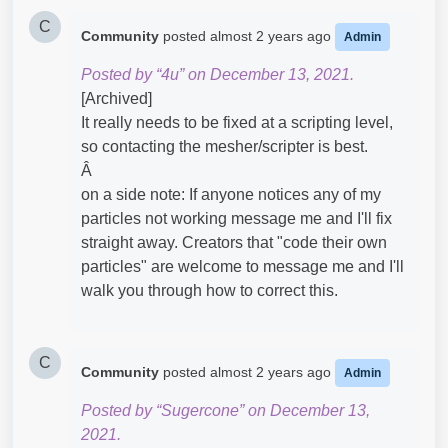
C
Community
posted
almost 2 years ago
Admin
Posted by “4u” on December 13, 2021.
[Archived]
It really needs to be fixed at a scripting level,
so contacting the mesher/scripter is best.
Â
on a side note: If anyone notices any of my
particles not working message me and I'll fix
straight away. Creators that "code their own
particles" are welcome to message me and I'll
walk you through how to correct this.
C
Community
posted
almost 2 years ago
Admin
Posted by “Sugercone” on December 13,
2021.