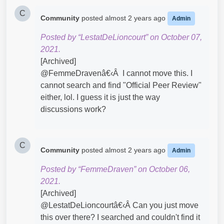
C
Community
posted
almost 2 years ago
Admin
Posted by “LestatDeLioncourt” on October 07,
2021.
[Archived]
@FemmeDravenâ€‹Â I cannot move this. I
cannot search and find "Official Peer Review"
either, lol. I guess it is just the way
discussions work?
C
Community
posted
almost 2 years ago
Admin
Posted by “FemmeDraven” on October 06,
2021.
[Archived]
@LestatDeLioncourtâ€‹Â Can you just move
this over there? I searched and couldn't find it