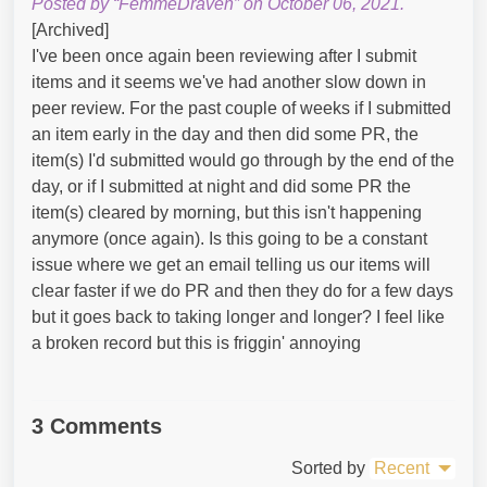
Posted by “FemmeDraven” on October 06, 2021.
[Archived]
I've been once again been reviewing after I submit
items and it seems we've had another slow down in
peer review. For the past couple of weeks if I submitted
an item early in the day and then did some PR, the
item(s) I'd submitted would go through by the end of the
day, or if I submitted at night and did some PR the
item(s) cleared by morning, but this isn't happening
anymore (once again). Is this going to be a constant
issue where we get an email telling us our items will
clear faster if we do PR and then they do for a few days
but it goes back to taking longer and longer? I feel like
a broken record but this is friggin' annoying
3 Comments
Sorted by
Recent