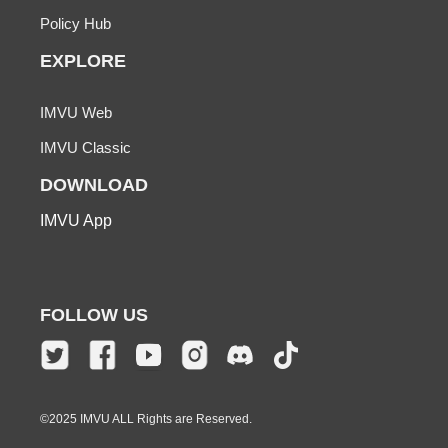
Policy Hub
EXPLORE
IMVU Web
IMVU Classic
DOWNLOAD
IMVU App
FOLLOW US
©2025 IMVU ALL Rights are Reserved.