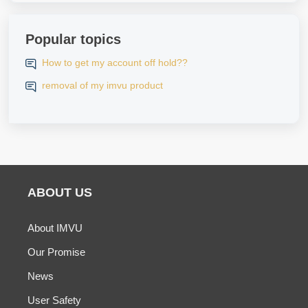
Popular topics
How to get my account off hold??
removal of my imvu product
ABOUT US
About IMVU
Our Promise
News
User Safety