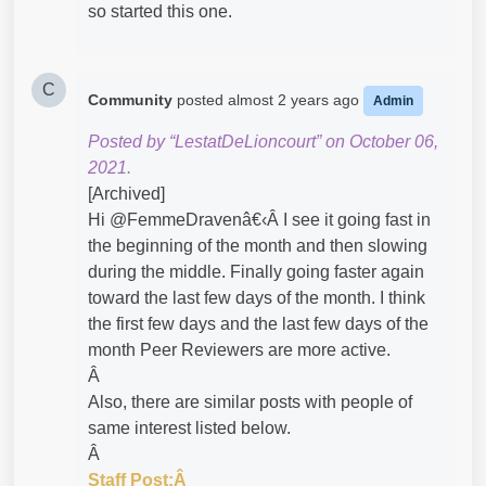
so started this one.
C
Community
posted
almost 2 years ago
Admin
Posted by “LestatDeLioncourt” on October 06,
2021.
[Archived]
Hi @FemmeDravenâ€‹Â I see it going fast in
the beginning of the month and then slowing
during the middle. Finally going faster again
toward the last few days of the month. I think
the first few days and the last few days of the
month Peer Reviewers are more active.
Â
Also, there are similar posts with people of
same interest listed below.
Â
Staff Post:Â