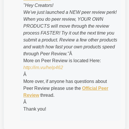
"Hey Creators!
We've just launched a NEW peer review perk!
When you do peer review, YOUR OWN
PRODUCTS will move through the review
process FASTER! Try it out the next time you
submit a product. Review a few other products
and watch how fast your own products speed
through Peer Review."
Â
More on Peer Review is located Here:
http://im.vu/help462
Â
More over, if anyone has questions about
Peer Review please use the
Official Peer
Review
thread.
Â
Thank you!