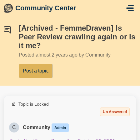
Skip to main content
Community Center
[Archived - FemmeDraven] Is
Peer Review crawling again or is
it me?
Posted
almost 2 years ago
by Community
Post a topic
Topic is Locked
Un Answered
C
Community
Admin