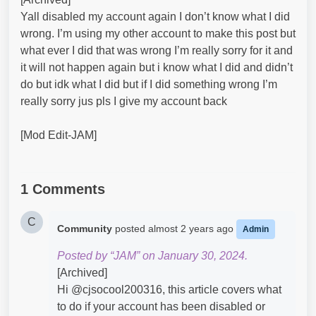
Yall disabled my account again I don’t know what I did
wrong. I’m using my other account to make this post but
what ever I did that was wrong I’m really sorry for it and
it will not happen again but i know what I did and didn’t
do but idk what I did but if I did something wrong I’m
really sorry jus pls I give my account back
[Mod Edit-JAM]
1 Comments
C
Community
posted
almost 2 years ago
Admin
Posted by “JAM” on January 30, 2024.
[Archived]
Hi @cjsocool200316​, this article covers what
to do if your account has been disabled or