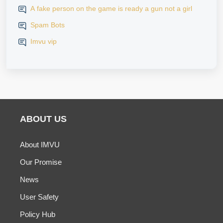
A fake person on the game is ready a gun not a girl
Spam Bots
Imvu vip
ABOUT US
About IMVU
Our Promise
News
User Safety
Policy Hub