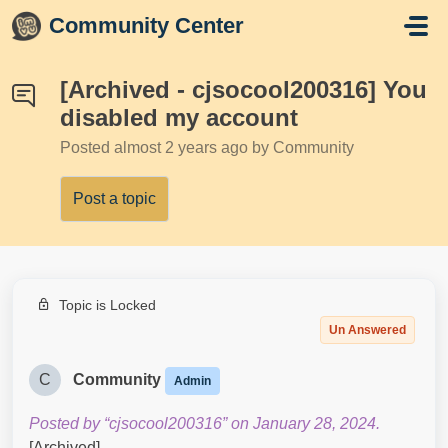
Skip to main content
Community Center
[Archived - cjsocool200316] You
disabled my account
Posted
almost 2 years ago
by Community
Post a topic
Topic is Locked
Un Answered
C
Community
Admin
Posted by “cjsocool200316” on January 28, 2024.
[Archived]