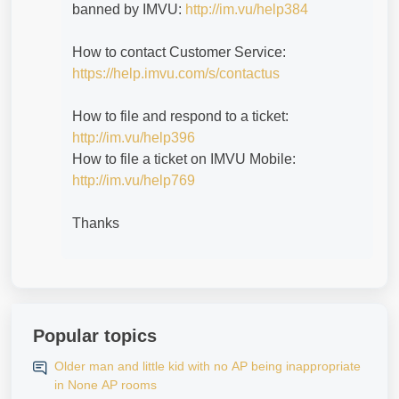
banned by IMVU:
http://im.vu/help384
How to contact Customer Service:
https://help.imvu.com/s/contactus
How to file and respond to a ticket:
http://im.vu/help396
How to file a ticket on IMVU Mobile:
http://im.vu/help769
Thanks
Popular topics
Older man and little kid with no AP being inappropriate
in None AP rooms