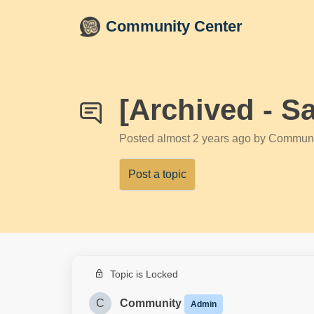
Skip to main content
Community Center
[Archived - S
Posted
almost 2 years ago
by Communi
Post a topic
Topic is Locked
C
Community
Admin