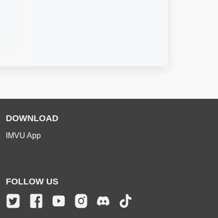
DOWNLOAD
IMVU App
FOLLOW US