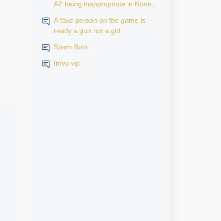
AP being inappropriate in None
AP rooms
A fake person on the game is
ready a gun not a girl
Spam Bots
Imvu vip