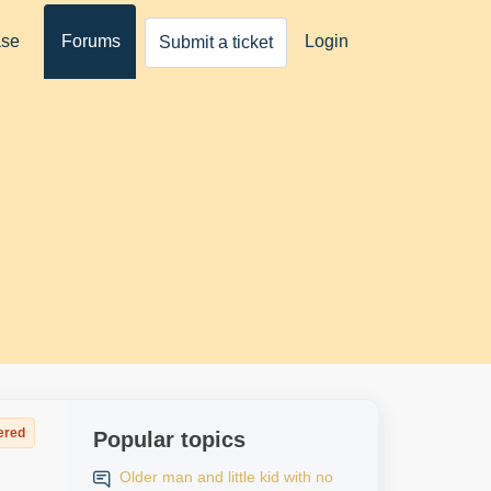
ase
Forums
Login
Submit a ticket
ered
Popular topics
Older man and little kid with no