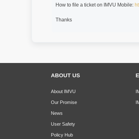
How to file a ticket on IMVU Mobile:
ht
Thanks
ABOUT US
About IMVU
I
Our Promise
I
News
User Safety
Policy Hub