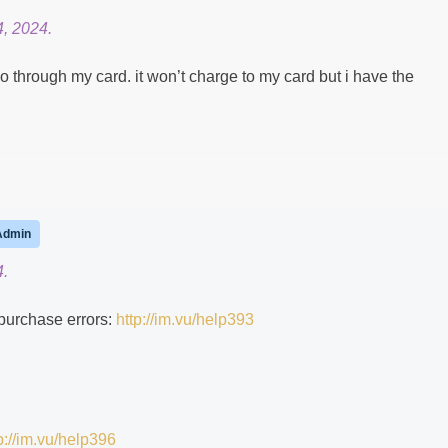
, 2024.
go through my card. it won’t charge to my card but i have the
Admin
4.
 purchase errors:
http://im.vu/help393
p://im.vu/help396