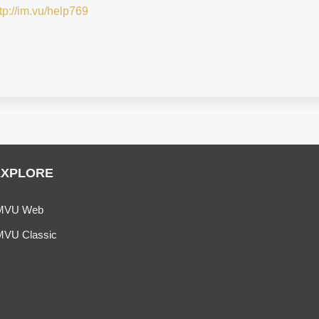
tp://im.vu/help769
EXPLORE
MVU Web
MVU Classic