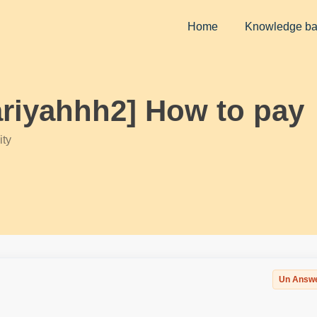
Home
Knowledge b
ariyahhh2] How to pay
ty
Un Answ