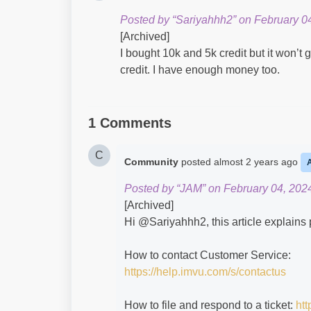
Posted by “Sariyahhh2” on February 04
[Archived]
I bought 10k and 5k credit but it won’t 
credit. I have enough money too.
1 Comments
C
Community
posted
almost 2 years ago
Posted by “JAM” on February 04, 202
[Archived]
Hi @Sariyahhh2​, this article explains
How to contact Customer Service:
https://help.imvu.com/s/contactus
How to file and respond to a ticket:
htt