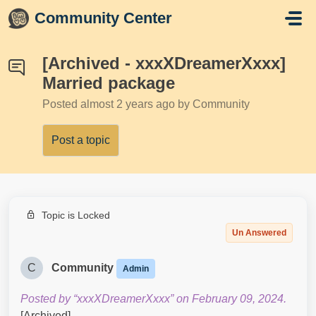
Skip to main content
Community Center
[Archived - xxxXDreamerXxxx]
Married package
Posted
almost 2 years ago
by Community
Post a topic
Topic is Locked
Un Answered
C
Community
Admin
Posted by “xxxXDreamerXxxx” on February 09, 2024.
[Archived]