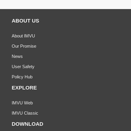
ABOUT US
About IMVU
Our Promise
News
User Safety
Policy Hub
EXPLORE
IMVU Web
IMVU Classic
DOWNLOAD