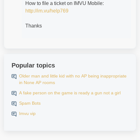
How to file a ticket on IMVU Mobile:
http://im.vu/help769
Thanks
Popular topics
Older man and little kid with no AP being inappropriate
in None AP rooms
A fake person on the game is ready a gun not a girl
Spam Bots
Imvu vip