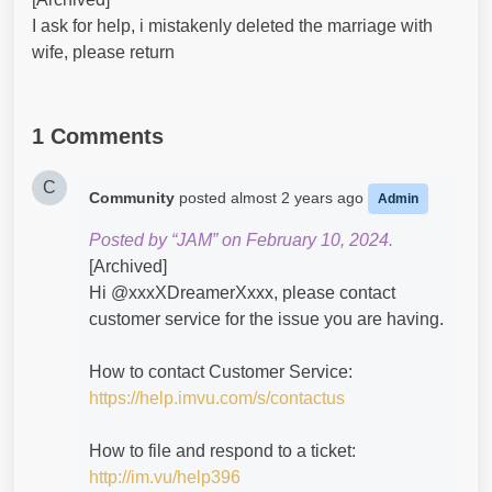
I ask for help, i mistakenly deleted the marriage with
wife, please return
1 Comments
C
Community
posted
almost 2 years ago
Admin
Posted by “JAM” on February 10, 2024.
[Archived]
Hi @xxxXDreamerXxxx​, please contact
customer service for the issue you are having.
How to contact Customer Service:
https://help.imvu.com/s/contactus
How to file and respond to a ticket:
http://im.vu/help396