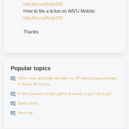
http://im.vu/help396
How to file a ticket on IMVU Mobile:
http://im.vu/help769
Thanks
Popular topics
Older man and little kid with no AP being inappropriate
in None AP rooms
A fake person on the game is ready a gun not a girl
Spam Bots
Imvu vip