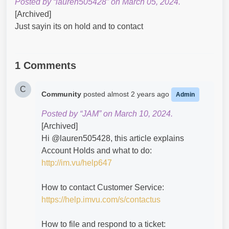
Posted by “lauren505428” on March 05, 2024.
[Archived]
Just sayin its on hold and to contact
1 Comments
C
Community
posted
almost 2 years ago
Admin
Posted by “JAM” on March 10, 2024.
[Archived]
Hi @lauren505428​, this article explains
Account Holds and what to do:
http://im.vu/help647
How to contact Customer Service:
https://help.imvu.com/s/contactus
How to file and respond to a ticket: