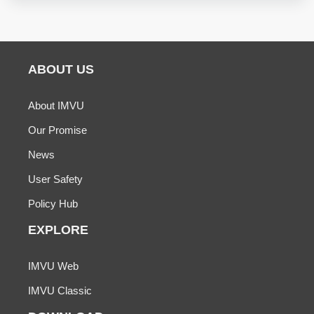
ABOUT US
About IMVU
Our Promise
News
User Safety
Policy Hub
EXPLORE
IMVU Web
IMVU Classic