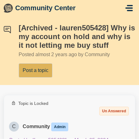
Skip to main content
Community Center
[Archived - lauren505428] Why is
my account on hold and why is
it not letting me buy stuff
Posted
almost 2 years ago
by Community
Post a topic
Topic is Locked
Un Answered
C
Community
Admin