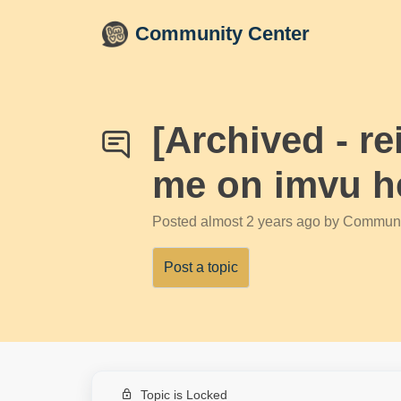
Skip to main content
Community Center
[Archived - r
me on imvu h
Posted
almost 2 years ago
by Communi
Post a topic
Topic is Locked