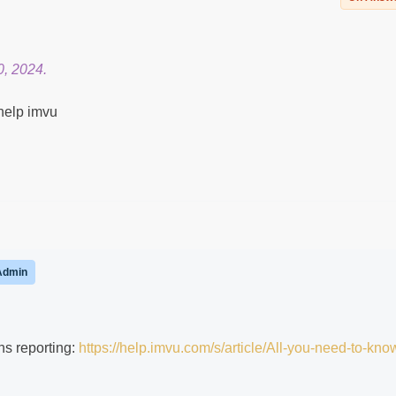
0, 2024.
help imvu
Admin
ns reporting:
https://help.imvu.com/s/article/All-you-need-to-kno