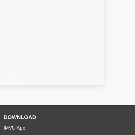
DOWNLOAD
IMVU App