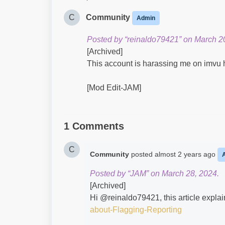
C
Community
Admin
Posted by “reinaldo79421” on March 2
[Archived]
This account is harassing me on imvu 
[Mod Edit-JAM]
1 Comments
C
Community
posted
almost 2 years ago
Posted by “JAM” on March 28, 2024.
[Archived]
Hi @reinaldo79421​, this article explai
about-Flagging-Reporting