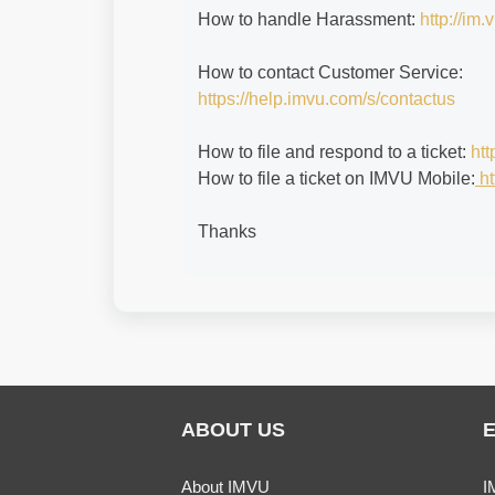
How to handle Harassment:
http://im
How to contact Customer Service:
https://help.imvu.com/s/contactus
How to file and respond to a ticket:
htt
How to file a ticket on IMVU Mobile:
ht
Thanks
ABOUT US
About IMVU
I