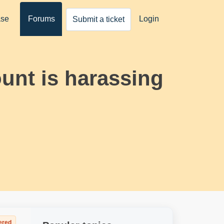
ase
Forums
Login
Submit a ticket
ount is harassing
ered