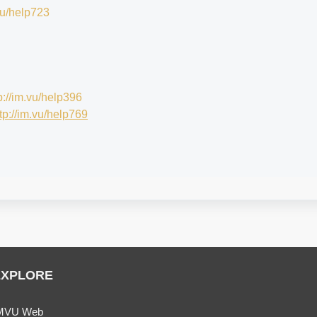
.vu/help723
p://im.vu/help396
tp://im.vu/help769
EXPLORE
MVU Web