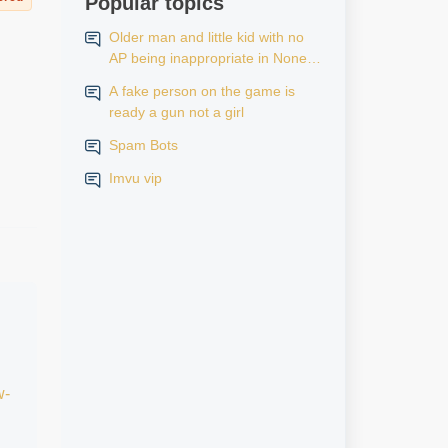
Popular topics
Older man and little kid with no
AP being inappropriate in None
AP rooms
A fake person on the game is
ready a gun not a girl
Spam Bots
Imvu vip
w-