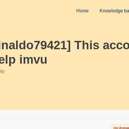
Home
Knowledge b
einaldo79421] This acc
elp imvu
ty
Un Answ