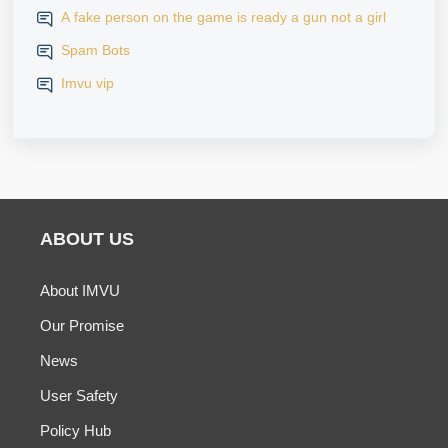
A fake person on the game is ready a gun not a girl
Spam Bots
Imvu vip
ABOUT US
About IMVU
Our Promise
News
User Safety
Policy Hub