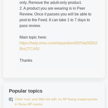
only. Remove the adult-only product.
2. A product you are wearing is in Peer
Review. Once it passes you will be able to
post to the Feed. It can take 1 to 7 days to
pass review.
Main topic here:
https://help.imvu.com/s/question/0D54p00002
Bre2TCAR/
Thanks
Popular topics
Older man and little kid with no AP being inappropriate
in None AP rooms