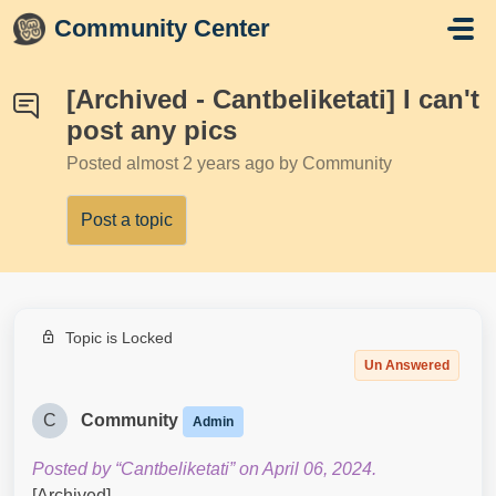
Skip to main content
Community Center
[Archived - Cantbeliketati] I can't
post any pics
Posted
almost 2 years ago
by Community
Post a topic
Topic is Locked
Un Answered
C
Community
Admin
Posted by “Cantbeliketati” on April 06, 2024.
[Archived]