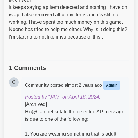
It keeps saying ap item detected and nothing I have on
is ap. I also removed all of my items and it's still not
working. I have spent too much money on this game.
Noone has tried to help me either. Why is it doing this?
I'm starting to not like imvu because of this .
1 Comments
C
Community
posted
almost 2 years ago
Admin
Posted by “JAM” on April 16, 2024.
[Archived]
Hi @Cantbeliketati​, the detected AP message
is due to one of the following:
1. You are wearing something that is adult