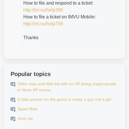
How to file and respond to a ticket:
http://im.vu/help396
How to file a ticket on IMVU Mobile:
http://im.vu/help769
Thanks
Popular topics
Older man and little kid with no AP being inappropriate
in None AP rooms
A fake person on the game is ready a gun not a girl
Spam Bots
Imvu vip