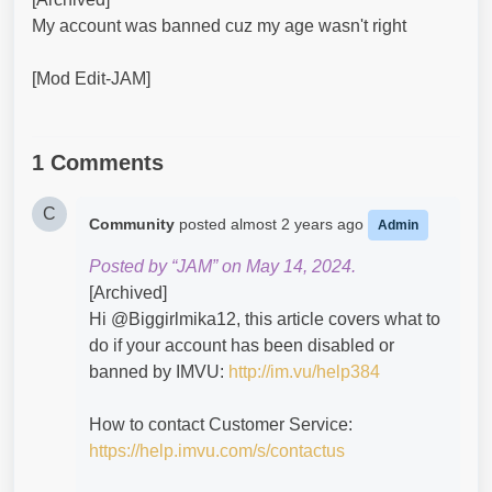
My account was banned cuz my age wasn't right
[Mod Edit-JAM]
1 Comments
C
Community
posted
almost 2 years ago
Admin
Posted by “JAM” on May 14, 2024.
[Archived]
Hi @Biggirlmika12​, this article covers what to
do if your account has been disabled or
banned by IMVU:
http://im.vu/help384
How to contact Customer Service:
https://help.imvu.com/s/contactus