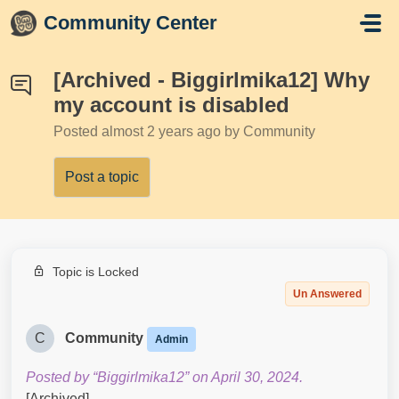
Skip to main content
Community Center
[Archived - Biggirlmika12] Why
my account is disabled
Posted
almost 2 years ago
by Community
Post a topic
Topic is Locked
Un Answered
C
Community
Admin
Posted by “Biggirlmika12” on April 30, 2024.
[Archived]