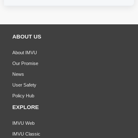
ABOUT US
About IMVU
Our Promise
News
User Safety
Policy Hub
EXPLORE
IMVU Web
IMVU Classic