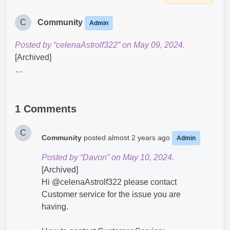
C
Community
Admin
Posted by “celenaAstrolf322” on May 09, 2024.
[Archived]
…
1 Comments
C
Community
posted
almost 2 years ago
Admin
Posted by “Davon” on May 10, 2024.
[Archived]
Hi @celenaAstrolf322​ please contact
Customer service for the issue you are
having.