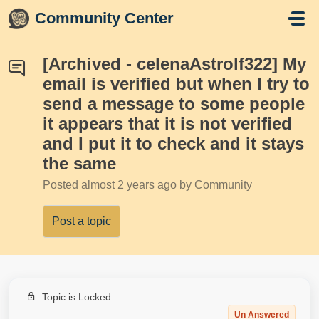
Skip to main content
Community Center
[Archived - celenaAstrolf322] My
email is verified but when I try to
send a message to some people
it appears that it is not verified
and I put it to check and it stays
the same
Posted
almost 2 years ago
by Community
Post a topic
Topic is Locked
Un Answered