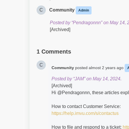
C
Community
Admin
Posted by “Pendragonnn” on May 14, 
[Archived]
1 Comments
C
Community
posted
almost 2 years ago
Posted by “JAM” on May 14, 2024.
[Archived]
Hi @Pendragonnn​, these articles expl
How to contact Customer Service:
https://help.imvu.com/s/contactus
How to file and respond to a ticket:
htt