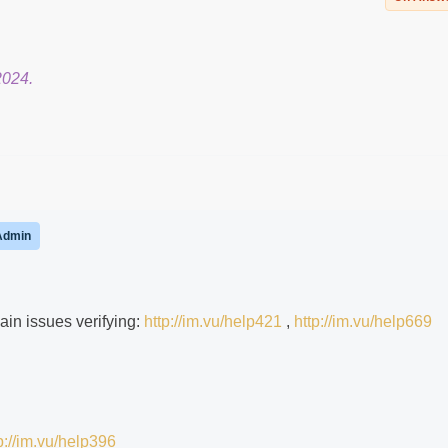
2024.
Admin
ain issues verifying:
http://im.vu/help421
,
http://im.vu/help669
p://im.vu/help396