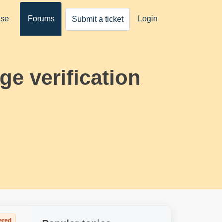
ase
Forums
Login
Submit a ticket
e verification
ered