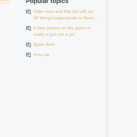
Popular topics
Older man and little kid with no
AP being inappropriate in None
AP rooms
A fake person on the game is
ready a gun not a girl
Spam Bots
Imvu vip