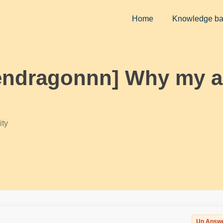
Home
Knowledge b
endragonnn] Why my ag
ty
Un Answ