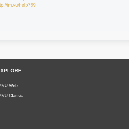
tp://im.vu/help769
EXPLORE
MVU Web
MVU Classic