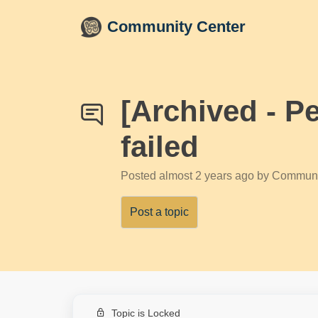
Skip to main content
Community Center
[Archived - P
failed
Posted
almost 2 years ago
by Communi
Post a topic
Topic is Locked