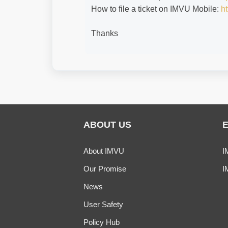
How to file a ticket on IMVU Mobile:
ht
Thanks
ABOUT US
About IMVU
I
Our Promise
I
News
User Safety
Policy Hub