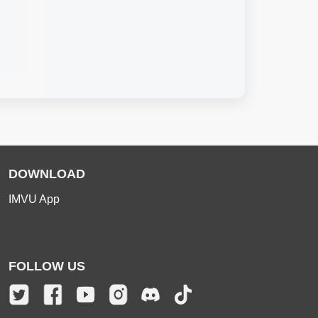
DOWNLOAD
IMVU App
FOLLOW US