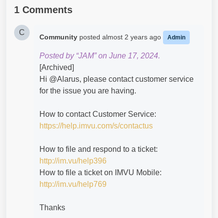
1 Comments
C
Community
posted
almost 2 years ago
Admin
Posted by “JAM” on June 17, 2024.
[Archived]
Hi @Alarus​, please contact customer service
for the issue you are having.
How to contact Customer Service:
https://help.imvu.com/s/contactus
How to file and respond to a ticket:
http://im.vu/help396
How to file a ticket on IMVU Mobile:
http://im.vu/help769
Thanks