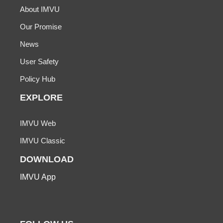
About IMVU
Our Promise
News
User Safety
Policy Hub
EXPLORE
IMVU Web
IMVU Classic
DOWNLOAD
IMVU App