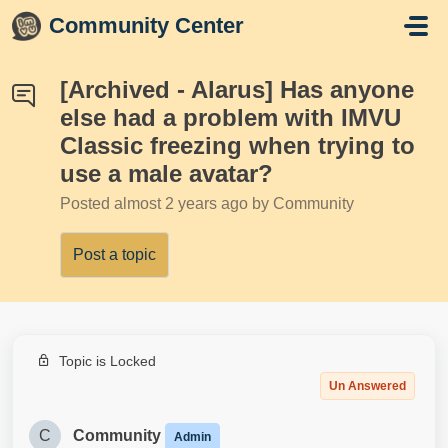
Skip to main content
Community Center
[Archived - Alarus] Has anyone
else had a problem with IMVU
Classic freezing when trying to
use a male avatar?
Posted
almost 2 years ago
by Community
Post a topic
Topic is Locked
Un Answered
C
Community
Admin