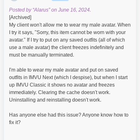
Posted by “Alarus” on June 16, 2024.
[Archived]
My client won't allow me to wear my male avatar. When
I try it says, "Sorry, this item cannot be worn with your
avatar." If I try to put on any saved outfits (all of which
use a male avatar) the client freezes indefinitely and
must be manually terminated.
I'm able to wear my male avatar and put on saved
outfits in IMVU Next (which I despise), but when I start
up IMVU Classic it shows no avatar and freezes
immediately. Clearing the cache doesn't work.
Uninstalling and reinstalling doesn't work.
Has anyone else had this issue? Anyone know how to
fix it?