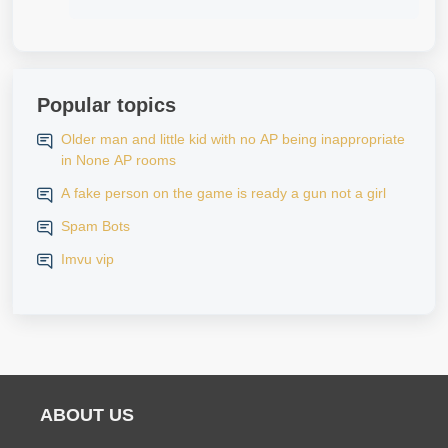
Popular topics
Older man and little kid with no AP being inappropriate
in None AP rooms
A fake person on the game is ready a gun not a girl
Spam Bots
Imvu vip
ABOUT US