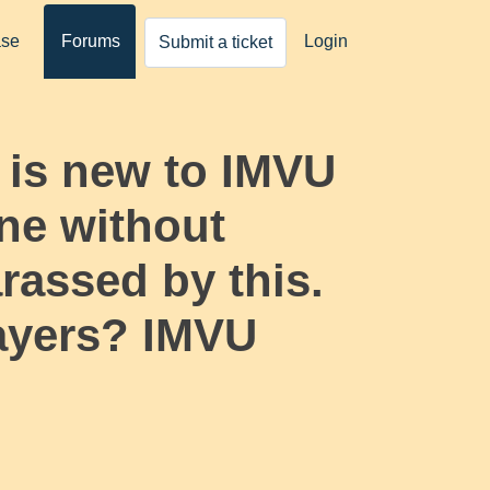
ase
Forums
Login
Submit a ticket
 is new to IMVU
ne without
rassed by this.
layers? IMVU