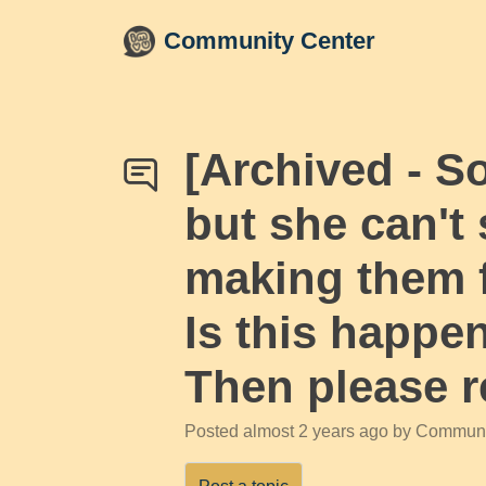
Skip to main content
Community Center
[Archived - S
but she can't
making them f
Is this happe
Then please r
Posted
almost 2 years ago
by Communi