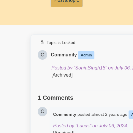
Post a topic
Topic is Locked
C
Community
Admin
Posted by “SoniaSingh18” on July 06, 
[Archived]
1 Comments
C
Community
posted
almost 2 years ago
Posted by “Lucas” on July 06, 2024.
[Archived]