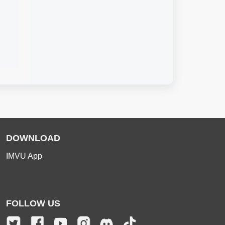
DOWNLOAD
IMVU App
FOLLOW US