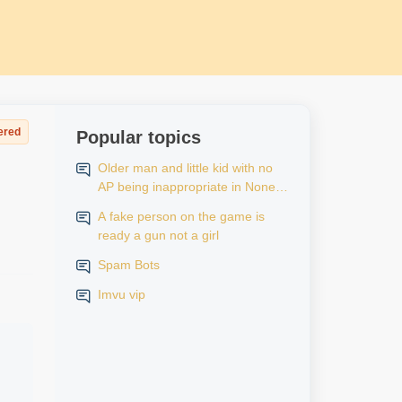
ered
Popular topics
Older man and little kid with no
AP being inappropriate in None
AP rooms
A fake person on the game is
ready a gun not a girl
Spam Bots
Imvu vip