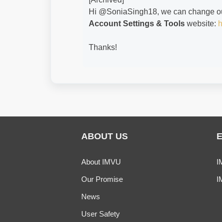
Hi @SoniaSingh18​, we can change o
Account Settings & Tools
website:
h
Thanks!
ABOUT US
About IMVU
I
Our Promise
I
News
User Safety