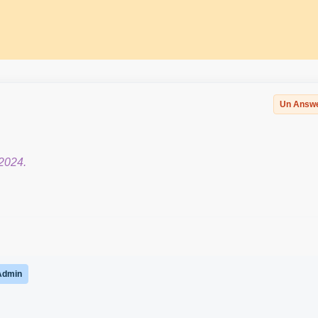
Un Answ
2024.
Admin