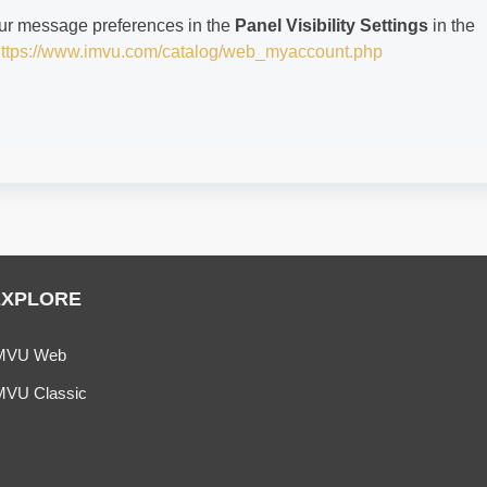
ur message preferences in the
Panel Visibility Settings
in the
ttps://www.imvu.com/catalog/web_myaccount.php
EXPLORE
MVU Web
MVU Classic