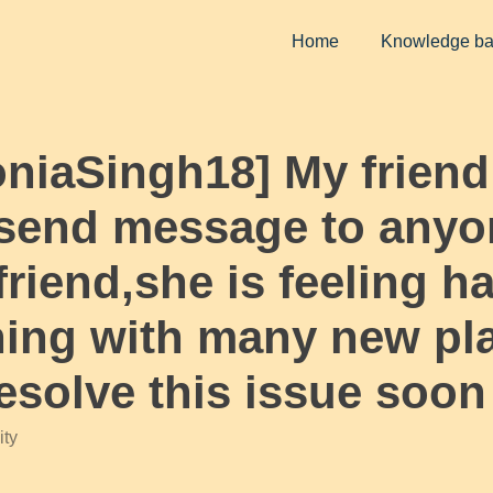
Home
Knowledge b
oniaSingh18] My friend
 send message to anyo
riend,she is feeling ha
ning with many new p
esolve this issue soon
ty