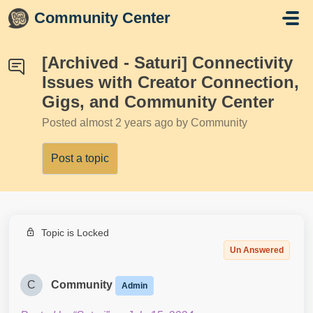
Skip to main content
Community Center
[Archived - Saturi] Connectivity
Issues with Creator Connection,
Gigs, and Community Center
Posted
almost 2 years ago
by Community
Post a topic
Topic is Locked
Un Answered
C
Community
Admin