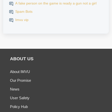
A fake person on the game is ready a gun not a girl
Spam Bots
Imvu vip
ABOUT US
About IMVU
Our Promise
News
User Safety
Policy Hub