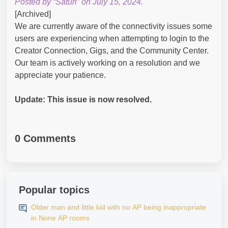
Posted by “Saturi” on July 15, 2024.
[Archived]
We are currently aware of the connectivity issues some
users are experiencing when attempting to login to the
Creator Connection, Gigs, and the Community Center.
Our team is actively working on a resolution and we
appreciate your patience.
Update: This issue is now resolved.
0 Comments
Popular topics
Older man and little kid with no AP being inappropriate
in None AP rooms