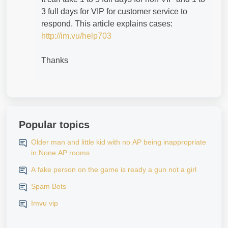
3 full days for VIP for customer service to
respond. This article explains cases:
http://im.vu/help703
Thanks
Popular topics
Older man and little kid with no AP being inappropriate
in None AP rooms
A fake person on the game is ready a gun not a girl
Spam Bots
Imvu vip