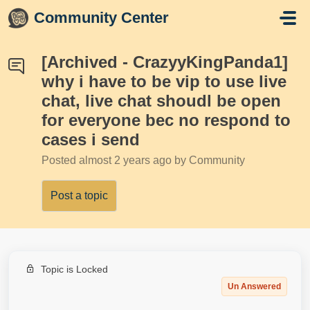
Skip to main content
Community Center
[Archived - CrazyyKingPanda1]
why i have to be vip to use live
chat, live chat shoudl be open
for everyone bec no respond to
cases i send
Posted
almost 2 years ago
by Community
Post a topic
Topic is Locked
Un Answered