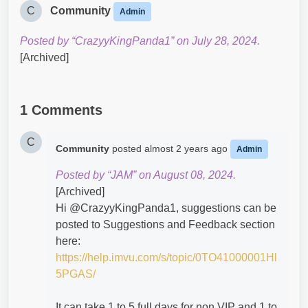
C
Community
Admin
Posted by “CrazyyKingPanda1” on July 28, 2024.
[Archived]
1 Comments
C
Community
posted
almost 2 years ago
Admin
Posted by “JAM” on August 08, 2024.
[Archived]
Hi @CrazyyKingPanda1​, suggestions can be
posted to Suggestions and Feedback section
here:
https://help.imvu.com/s/topic/0TO41000001Hl
5PGAS/
It can take 1 to 5 full days for non VIP and 1 to