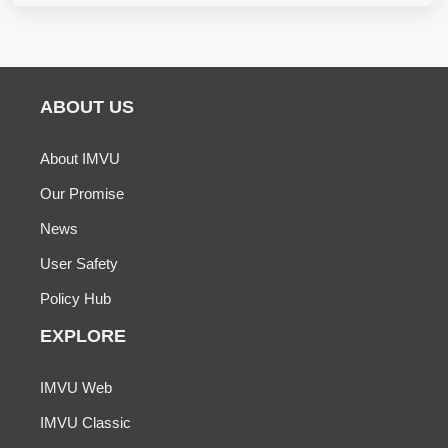
ABOUT US
About IMVU
Our Promise
News
User Safety
Policy Hub
EXPLORE
IMVU Web
IMVU Classic