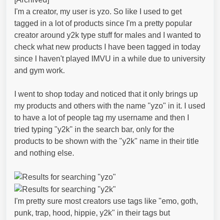
I'm a creator, my user is yzo. So like I used to get
tagged in a lot of products since I'm a pretty popular
creator around y2k type stuff for males and I wanted to
check what new products I have been tagged in today
since I haven't played IMVU in a while due to university
and gym work.
I went to shop today and noticed that it only brings up
my products and others with the name "yzo" in it. I used
to have a lot of people tag my username and then I
tried typing "y2k" in the search bar, only for the
products to be shown with the "y2k" name in their title
and nothing else.
I'm pretty sure most creators use tags like "emo, goth,
punk, trap, hood, hippie, y2k" in their tags but