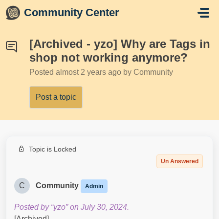
Skip to main content
Community Center
[Archived - yzo] Why are Tags in
shop not working anymore?
Posted
almost 2 years ago
by Community
Post a topic
Topic is Locked
Un Answered
C
Community
Admin
Posted by “yzo” on July 30, 2024.
[Archived]