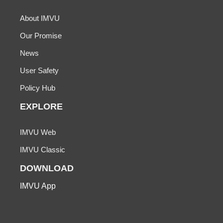
About IMVU
Our Promise
News
User Safety
Policy Hub
EXPLORE
IMVU Web
IMVU Classic
DOWNLOAD
IMVU App