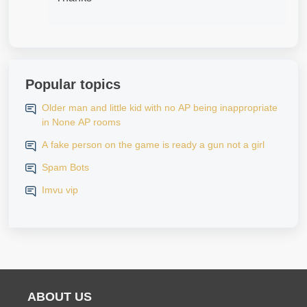
Popular topics
Older man and little kid with no AP being inappropriate
in None AP rooms
A fake person on the game is ready a gun not a girl
Spam Bots
Imvu vip
ABOUT US