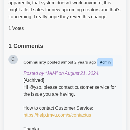
apparently, that system doesn't work anymore, this
might affect sales for new upcoming creators and that's
concerning. I really hope they revert this change.
1 Votes
1 Comments
C
Community
posted
almost 2 years ago
Admin
Posted by “JAM” on August 21, 2024.
[Archived]
Hi @yzo​, please contact customer service for
the issue you are having.
How to contact Customer Service:
https://help.imvu.com/s/contactus
Thanks