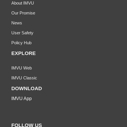
About IMVU
Our Promise
News
User Safety
Policy Hub
EXPLORE
IMVU Web
IMVU Classic
DOWNLOAD
IMVU App
FOLLOW US