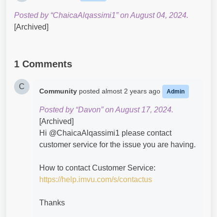
Posted by “ChaicaAlqassimi1” on August 04, 2024.
[Archived]
1 Comments
C
Community
posted
almost 2 years ago
Admin
Posted by “Davon” on August 17, 2024.
[Archived]
Hi @ChaicaAlqassimi1​ please contact
customer service for the issue you are having.
How to contact Customer Service:
https://help.imvu.com/s/contactus
Thanks