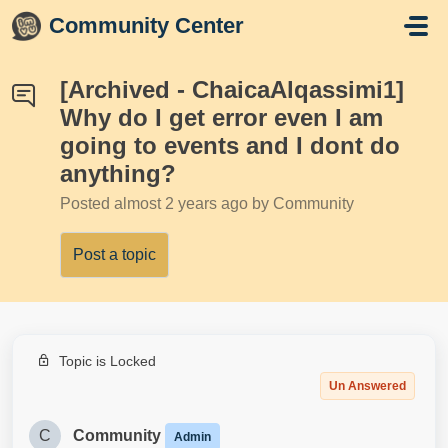
Skip to main content
Community Center
[Archived - ChaicaAlqassimi1]
Why do I get error even I am
going to events and I dont do
anything?
Posted
almost 2 years ago
by Community
Post a topic
Topic is Locked
Un Answered
C
Community
Admin