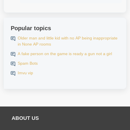
Popular topics
Older man and little kid with no AP being inappropriate
in None AP rooms
A fake person on the game is ready a gun not a girl
Spam Bots
Imvu vip
ABOUT US