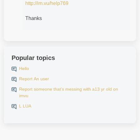
http://im.vu/help769
Thanks
Popular topics
Hello
Report An user
Report someone that’s messing with a13 yr old on
imvu
L LUA