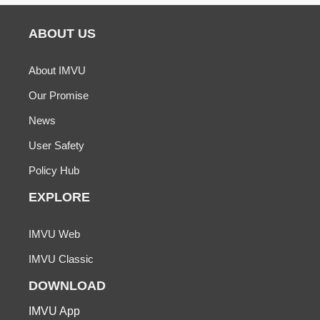
ABOUT US
About IMVU
Our Promise
News
User Safety
Policy Hub
EXPLORE
IMVU Web
IMVU Classic
DOWNLOAD
IMVU App