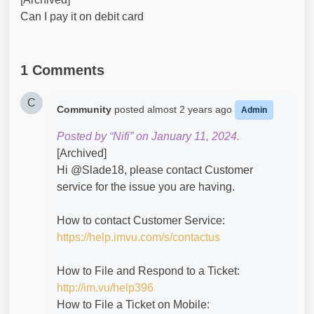
Can I pay it on debit card
1 Comments
C
Community
posted
almost 2 years ago
Admin
Posted by “Nifi” on January 11, 2024.
[Archived]
Hi @Slade18​, please contact Customer
service for the issue you are having.
How to contact Customer Service:
https://help.imvu.com/s/contactus
How to File and Respond to a Ticket:
http://im.vu/help396
How to File a Ticket on Mobile: