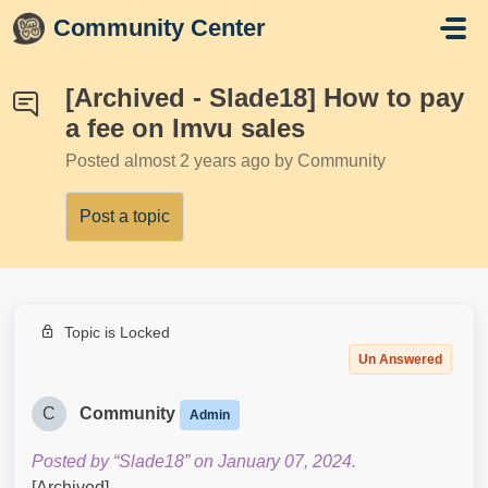
Skip to main content
Community Center
[Archived - Slade18] How to pay
a fee on Imvu sales
Posted
almost 2 years ago
by Community
Post a topic
Topic is Locked
Un Answered
C
Community
Admin
Posted by “Slade18” on January 07, 2024.
[Archived]