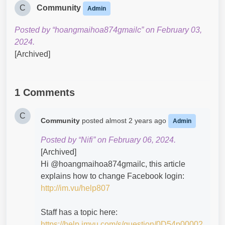
C
Community
Admin
Posted by “hoangmaihoa874gmailc” on February 03,
2024.
[Archived]
1 Comments
C
Community
posted
almost 2 years ago
Admin
Posted by “Nifi” on February 06, 2024.
[Archived]
Hi @hoangmaihoa874gmailc​, this article
explains how to change Facebook login:
http://im.vu/help807
Staff has a topic here:
https://help.imvu.com/s/question/0D54p00002