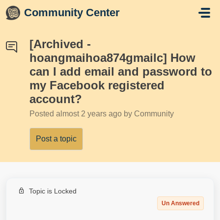
Skip to main content
Community Center
[Archived -
hoangmaihoa874gmailc] How
can I add email and password to
my Facebook registered
account?
Posted
almost 2 years ago
by Community
Post a topic
Topic is Locked
Un Answered