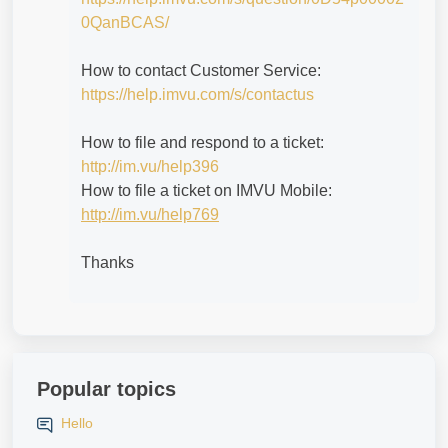
0QanBCAS/
How to contact Customer Service:
https://help.imvu.com/s/contactus
How to file and respond to a ticket:
http://im.vu/help396
How to file a ticket on IMVU Mobile:
http://im.vu/help769
Thanks
Popular topics
Hello