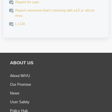
Report An user
Report someone that’s messing with a13 yr old on
imvu
L LUA
ABOUT US
About IMVU
Our Promise
News
User Safety
Policy Hub