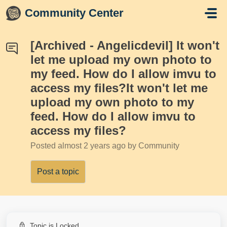
Skip to main content
Community Center
[Archived - Angelicdevil] It won't
let me upload my own photo to
my feed. How do I allow imvu to
access my files?It won't let me
upload my own photo to my
feed. How do I allow imvu to
access my files?
Posted
almost 2 years ago
by Community
Post a topic
Topic is Locked