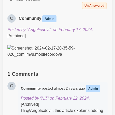
Un Answered
C
Community
Admin
Posted by “Angelicdevil” on February 17, 2024.
[Archived]
1 Comments
C
Community
posted
almost 2 years ago
Admin
Posted by “Nifi” on February 22, 2024.
[Archived]
Hi @Angelicdevil​, this article explains adding