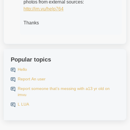
photos from external sources:
http://im.vu/help764
Thanks
Popular topics
Hello
Report An user
Report someone that’s messing with a13 yr old on
imvu
L LUA