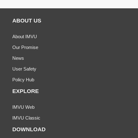
ABOUT US
About IMVU
Our Promise
News
User Safety
Policy Hub
EXPLORE
IMVU Web
IMVU Classic
DOWNLOAD