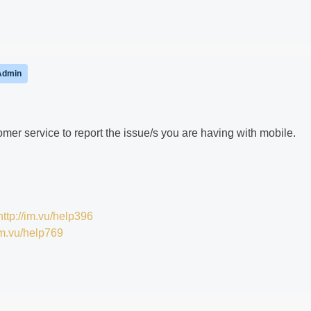
Admin
er service to report the issue/s you are having with mobile.
http://im.vu/help396
/im.vu/help769