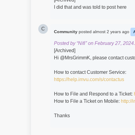
I did that and was told to post here
C
Community
posted
almost 2 years ago
Posted by “Nifi” on February 27, 2024.
[Archived]
Hi @MrsGrimmK​, please contact custom
How to contact Customer Service:
https://help.imvu.com/s/contactus
How to File and Respond to a Ticket:
How to File a Ticket on Mobile:
http:/
Thanks