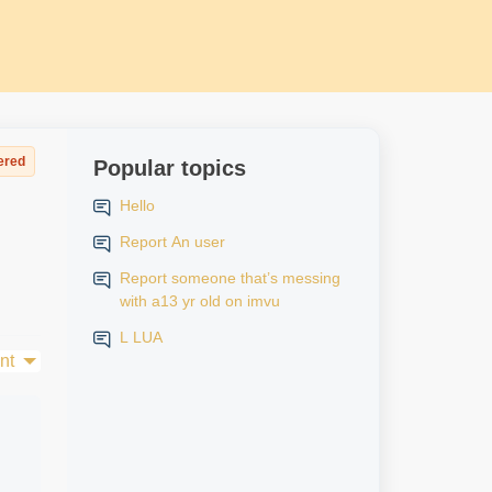
ered
Popular topics
Hello
Report An user
Report someone that’s messing
with a13 yr old on imvu
L LUA
nt