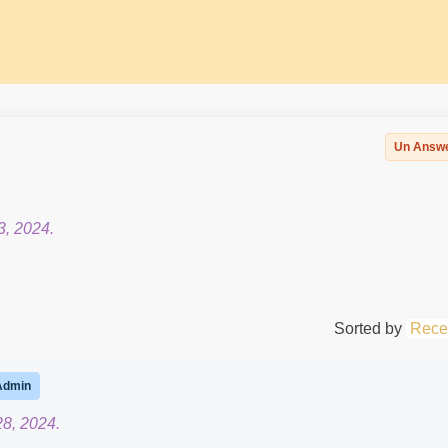
Un Answ
3, 2024.
Sorted by
Rece
Admin
8, 2024.