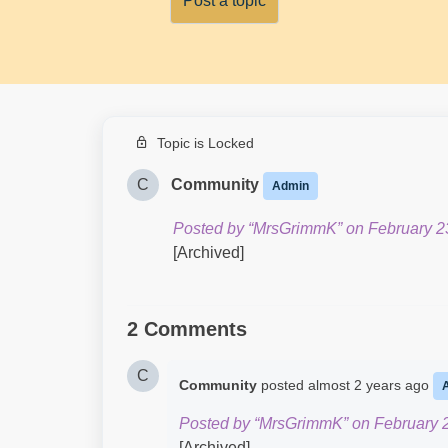
Post a topic
Topic is Locked
C
Community
Admin
Posted by “MrsGrimmK” on February 2
[Archived]
2 Comments
C
Community
posted
almost 2 years ago
Posted by “MrsGrimmK” on February 2
[Archived]