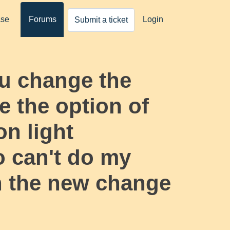
ase
Forums
Login
Submit a ticket
u change the
 the option of
on light
o can't do my
h the new change