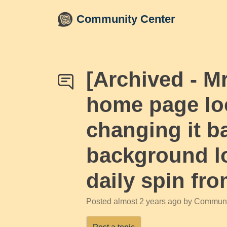
Skip to main content
Community Center
[Archived - 
home page loo
changing it ba
background lo
daily spin fr
Posted
almost 2 years ago
by Communi