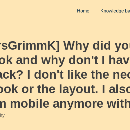
Home
Knowledge b
MrsGrimmK] Why did yo
k and why don't I have
ck? I don't like the ne
ok or the layout. I als
om mobile anymore wit
ty