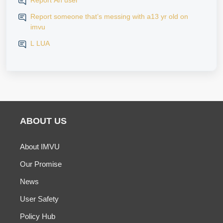
Report An user
Report someone that’s messing with a13 yr old on
imvu
L LUA
ABOUT US
About IMVU
Our Promise
News
User Safety
Policy Hub