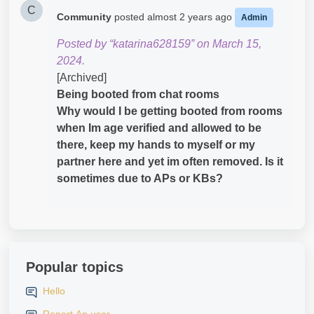
C
Community
posted
almost 2 years ago
Admin
Posted by “katarina628159” on March 15,
2024.
[Archived]
Being booted from chat rooms
Why would I be getting booted from rooms
when Im age verified and allowed to be
there, keep my hands to myself or my
partner here and yet im often removed. Is it
sometimes due to APs or KBs?
Popular topics
Hello