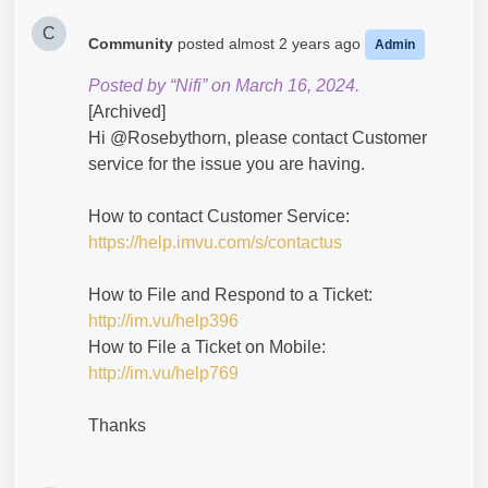
C
Community
posted
almost 2 years ago
Admin
Posted by “Nifi” on March 16, 2024.
[Archived]
Hi @Rosebythorn​, please contact Customer
service for the issue you are having.
How to contact Customer Service:
https://help.imvu.com/s/contactus
How to File and Respond to a Ticket:
http://im.vu/help396
How to File a Ticket on Mobile:
http://im.vu/help769
Thanks