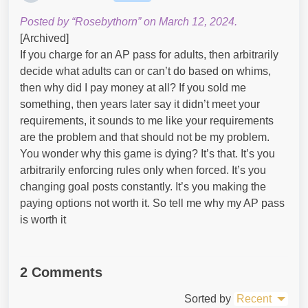
Posted by “Rosebythorn” on March 12, 2024.
[Archived]
If you charge for an AP pass for adults, then arbitrarily
decide what adults can or can’t do based on whims,
then why did I pay money at all? If you sold me
something, then years later say it didn’t meet your
requirements, it sounds to me like your requirements
are the problem and that should not be my problem.
You wonder why this game is dying? It’s that. It’s you
arbitrarily enforcing rules only when forced. It’s you
changing goal posts constantly. It’s you making the
paying options not worth it. So tell me why my AP pass
is worth it
2 Comments
Sorted by
Recent