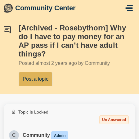
Skip to main content
Community Center
[Archived - Rosebythorn] Why
do I have to pay money for an
AP pass if I can’t have adult
things?
Posted
almost 2 years ago
by Community
Post a topic
Topic is Locked
Un Answered
C
Community
Admin