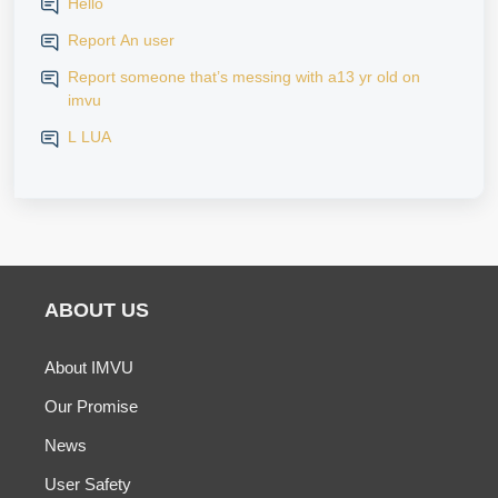
Hello
Report An user
Report someone that’s messing with a13 yr old on
imvu
L LUA
ABOUT US
About IMVU
Our Promise
News
User Safety