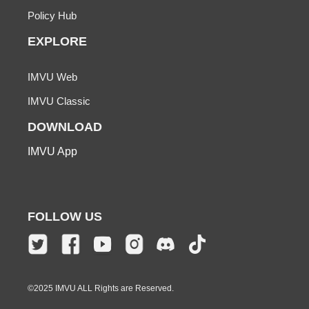
Policy Hub
EXPLORE
IMVU Web
IMVU Classic
DOWNLOAD
IMVU App
FOLLOW US
©2025 IMVU ALL Rights are Reserved.