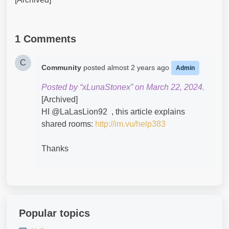
1 Comments
C
Community
posted
almost 2 years ago
Admin
Posted by “xLunaStonex” on March 22, 2024.
[Archived]
HI @LaLasLion92​ , this article explains
shared rooms:
http://im.vu/help383
Thanks
Popular topics