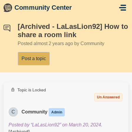
Skip to main content
Community Center
[Archived - LaLasLion92] How to
share a room link
Posted
almost 2 years ago
by Community
Post a topic
Topic is Locked
Un Answered
C
Community
Admin
Posted by “LaLasLion92” on March 20, 2024.
[Archived]