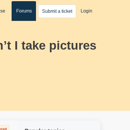
ase
Forums
Login
Submit a ticket
t I take pictures
ered