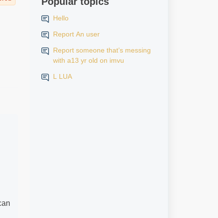
Popular topics
Hello
Report An user
Report someone that’s messing
with a13 yr old on imvu
L LUA
 can