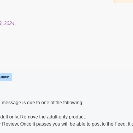
9, 2024.
Admin
message is due to one of the following:
dult only. Remove the adult-only product.
 Review. Once it passes you will be able to post to the Feed. It