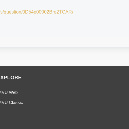
om/s/question/0D54p00002Bre2TCAR/
EXPLORE
MVU Web
MVU Classic