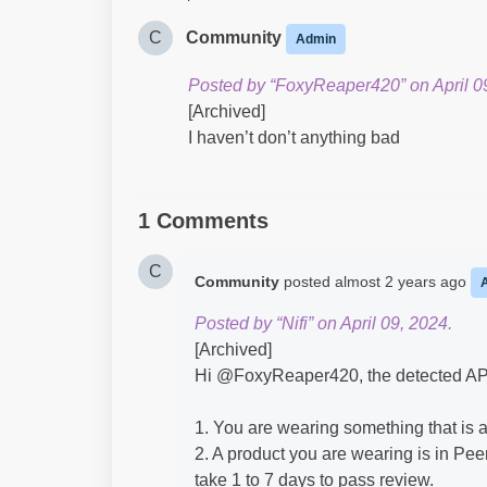
C
Community
Admin
Posted by “FoxyReaper420” on April 0
[Archived]
I haven’t don’t anything bad
1 Comments
C
Community
posted
almost 2 years ago
Posted by “Nifi” on April 09, 2024.
[Archived]
Hi @FoxyReaper420​, the detected AP 
1. You are wearing something that is a
2. A product you are wearing is in Peer
take 1 to 7 days to pass review.