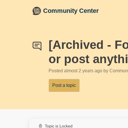
Skip to main content
Community Center
[Archived - F
or post anyth
Posted
almost 2 years ago
by Communi
Post a topic
Topic is Locked