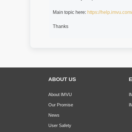
Main topic here:
https://help.imvu.c
Thanks
ABOUT US
About IMVU
I
Our Promise
I
News
User Safety