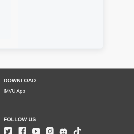
DOWNLOAD
IMVU App
FOLLOW US