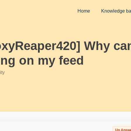
Home
Knowledge b
oxyReaper420] Why can’
ing on my feed
ty
Un Answ