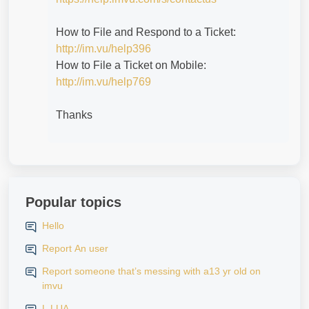
How to File and Respond to a Ticket:
http://im.vu/help396
How to File a Ticket on Mobile:
http://im.vu/help769
Thanks
Popular topics
Hello
Report An user
Report someone that’s messing with a13 yr old on
imvu
L LUA