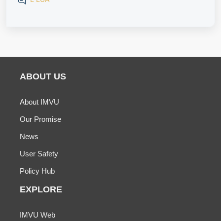
ABOUT US
About IMVU
Our Promise
News
User Safety
Policy Hub
EXPLORE
IMVU Web