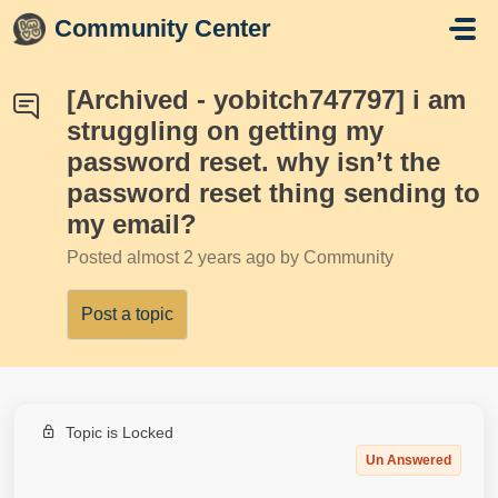
Skip to main content
Community Center
[Archived - yobitch747797] i am
struggling on getting my
password reset. why isn’t the
password reset thing sending to
my email?
Posted
almost 2 years ago
by Community
Post a topic
Topic is Locked
Un Answered