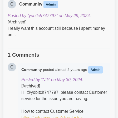
C
Community
Admin
Posted by “yobitch747797” on May 29, 2024.
[Archived]
i really want this account still because i spent money
on it.
1 Comments
C
Community
posted
almost 2 years ago
Admin
Posted by “Nifi” on May 30, 2024.
[Archived]
Hi @yobitch747797​, please contact Customer
service for the issue you are having.
How to contact Customer Service:
https://help.imvu.com/s/contactus