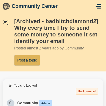
Skip to main content
Community Center
[Archived - badbitchdiamond2]
Why every time I try to send
some money to someone it set
identify your email
Posted
almost 2 years ago
by Community
Post a topic
Topic is Locked
Un Answered
C
Community
Admin