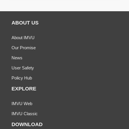
ABOUT US
About IMVU
Our Promise
News
User Safety
Policy Hub
EXPLORE
IMVU Web
IMVU Classic
DOWNLOAD