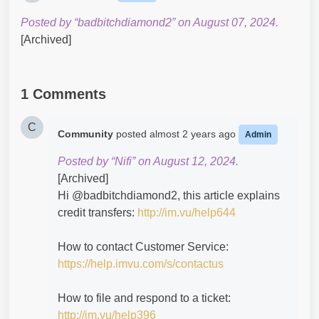
Posted by “badbitchdiamond2” on August 07, 2024.
[Archived]
1 Comments
C
Community
posted
almost 2 years ago
Admin
Posted by “Nifi” on August 12, 2024.
[Archived]
Hi @badbitchdiamond2​, this article explains
credit transfers:
http://im.vu/help644
How to contact Customer Service:
https://help.imvu.com/s/contactus
How to file and respond to a ticket:
http://im.vu/help396