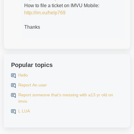
How to file a ticket on IMVU Mobile:
http://im.vu/help769
Thanks
Popular topics
Hello
Report An user
Report someone that’s messing with a13 yr old on
imvu
L LUA