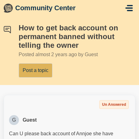
Skip to main content
Community Center
How to get back account on
permanent banned without
telling the owner
Posted
almost 2 years ago
by Guest
Post a topic
Un Answered
G
Guest
Can U please back account of Annjoe she have