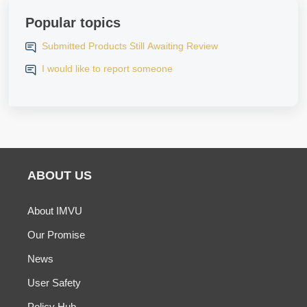
Popular topics
Submitted Products Still Awaiting Review
I would like to report someone
ABOUT US
About IMVU
Our Promise
News
User Safety
Policy Hub