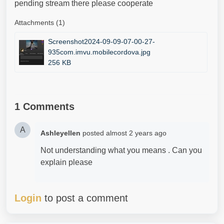
pending stream there please cooperate
Attachments (1)
Screenshot2024-09-09-07-00-27-
935com.imvu.mobilecordova.jpg
256 KB
1 Comments
A
Ashleyellen
posted
almost 2 years ago
Not understanding what you means . Can you
explain please
Login
to post a comment