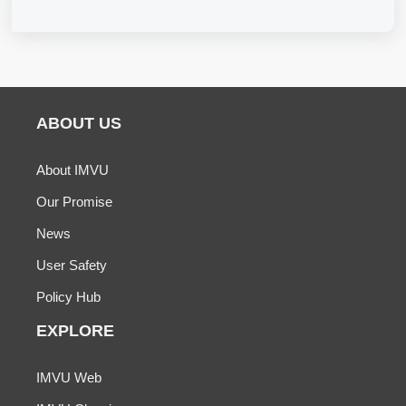
ABOUT US
About IMVU
Our Promise
News
User Safety
Policy Hub
EXPLORE
IMVU Web