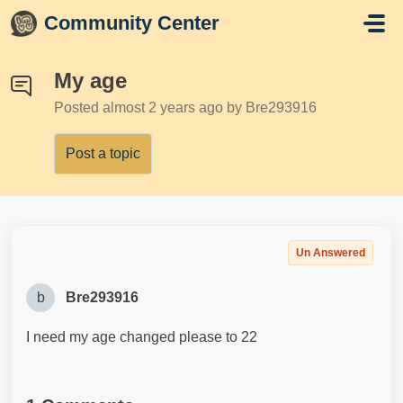
Skip to main content
Community Center
My age
Posted
almost 2 years ago
by Bre293916
Post a topic
Un Answered
b
Bre293916
I need my age changed please to 22