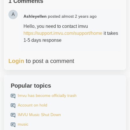
1 Comments
A
Ashleyellen
posted
almost 2 years ago
Hello, you need to contact imvu
https://support.imvu.com/support/home
it takes
1-5 days response
Login
to post a comment
Popular topics
Imvu has become officially trash
Account on hold
IMVU Music Shut Down
music