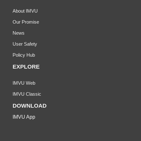
About IMVU
Our Promise
News
User Safety
Policy Hub
EXPLORE
IMVU Web
IMVU Classic
DOWNLOAD
IMVU App