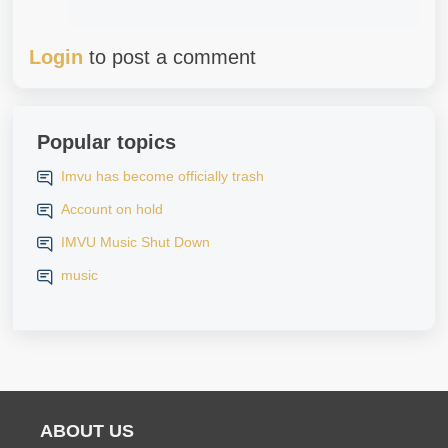
Login
to post a comment
Popular topics
Imvu has become officially trash
Account on hold
IMVU Music Shut Down
music
ABOUT US