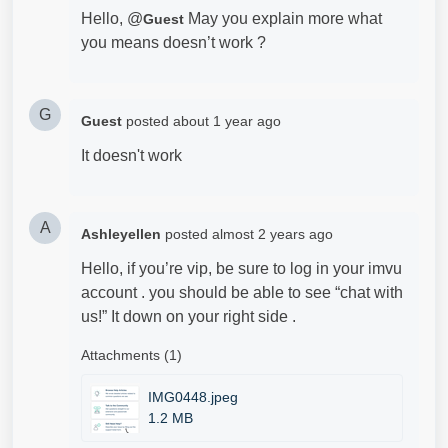
Hello, @
May you explain more what
Guest
you means doesn’t work ?
G
Guest
posted
about 1 year ago
It doesn't work
A
Ashleyellen
posted
almost 2 years ago
Hello, if you’re vip, be sure to log in your imvu
account . you should be able to see “chat with
us!” It down on your right side .
Attachments (1)
IMG0448.jpeg
1.2 MB