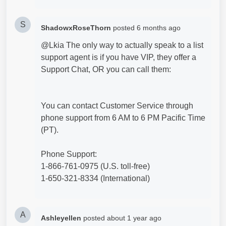
S
ShadowxRoseThorn
posted
6 months ago
@Lkia The only way to actually speak to a list
support agent is if you have VIP, they offer a
Support Chat, OR you can call them:
You can contact Customer Service through
phone support from 6 AM to 6 PM Pacific Time
(PT).
Phone Support:
1-866-761-0975 (U.S. toll-free)
1-650-321-8334 (International)
A
Ashleyellen
posted
about 1 year ago