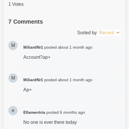
1 Votes
7 Comments
Sorted by
Recent
M
MiliardNr1
posted
about 1 month ago
Account?ap+
M
MiliardNr1
posted
about 1 month ago
Ap+
e
Ellamentria
posted
6 months ago
No one is ever there today