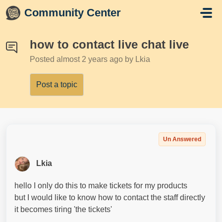
Skip to main content
Community Center
how to contact live chat live
Posted
almost 2 years ago
by Lkia
Post a topic
Un Answered
Lkia
hello I only do this to make tickets for my products
but I would like to know how to contact the staff directly
it becomes tiring 'the tickets'