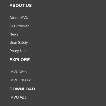
ABOUT US
About IMVU
Our Promise
News
User Safety
Policy Hub
EXPLORE
IMVU Web
IMVU Classic
DOWNLOAD
IMVU App