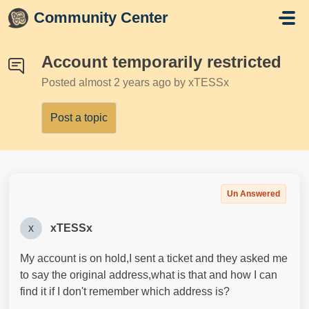
Skip to main content
Community Center
Account temporarily restricted
Posted
almost 2 years ago
by xTESSx
Post a topic
Un Answered
x
xTESSx
My account is on hold,I sent a ticket and they asked me
to say the original address,what is that and how I can
find it if I don't remember which address is?