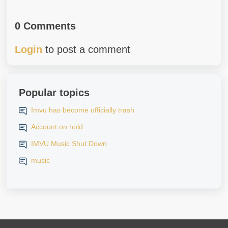
0 Comments
Login
to post a comment
Popular topics
Imvu has become officially trash
Account on hold
IMVU Music Shut Down
music