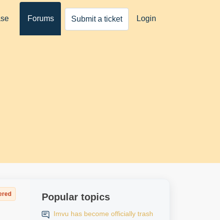
ase
Forums
Login
Submit a ticket
ered
Popular topics
Imvu has become officially trash