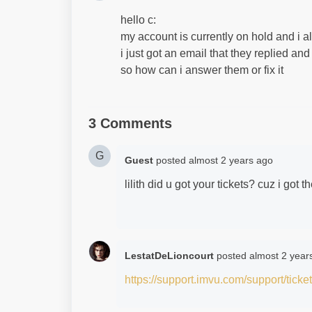
hello c:
my account is currently on hold and i a
i just got an email that they replied and
so how can i answer them or fix it
3 Comments
G
Guest
posted
almost 2 years ago
lilith did u got your tickets? cuz i got 
LestatDeLioncourt
posted
almost 2 year
https://support.imvu.com/support/ticke