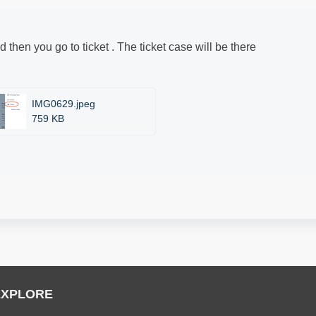
nd then you go to ticket . The ticket case will be there
IMG0629.jpeg
759 KB
EXPLORE