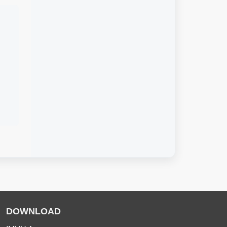
DOWNLOAD