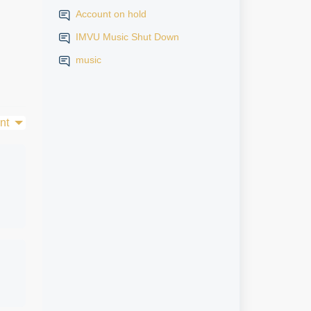
Account on hold
IMVU Music Shut Down
music
nt