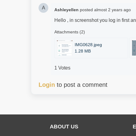
A
Ashleyellen
posted
almost 2 years ago
Hello , in screenshot you log in first a
Attachments (2)
IMG0628.jpeg
1.28 MB
1 Votes
Login
to post a comment
ABOUT US