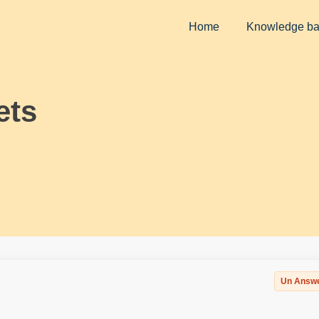
Home
Knowledge b
ets
Un Answ