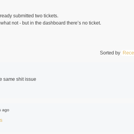
lready submitted two tickets.
 what not - but in the dashboard there’s no ticket.
Sorted by
Rece
the same shit issue
s ago
ts