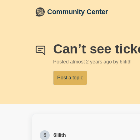
Skip to main content
Community Center
Can’t see tick
Posted
almost 2 years ago
by 6lilith
Post a topic
6
6lilith