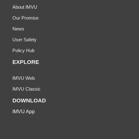
About IMVU
Our Promise
News
User Safety
Policy Hub
EXPLORE
IMVU Web
IMVU Classic
DOWNLOAD
IMVU App