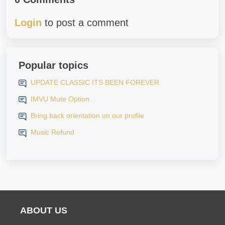
Login
to post a comment
Popular topics
UPDATE CLASSIC ITS BEEN FOREVER
IMVU Mute Option
Bring back orientation on our profile
Music Refund
ABOUT US