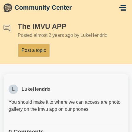
Skip to main content
Community Center
The IMVU APP
Posted
almost 2 years ago
by LukeHendrix
Post a topic
L
LukeHendrix
You should make it to where we can access are photo
gallery on the imvu app on our phones
0 Comments