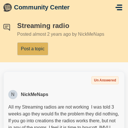
Skip to main content
Community Center
Streaming radio
Posted
almost 2 years ago
by NickMeNaps
Post a topic
Un Answered
N
NickMeNaps
All my Streaming radios are not working I was told 3
weeks ago they would fix the problem they did nothing,
If you go into creations the radios works there, but not
in any of the rooms, I feel it is time to boycott IMVU