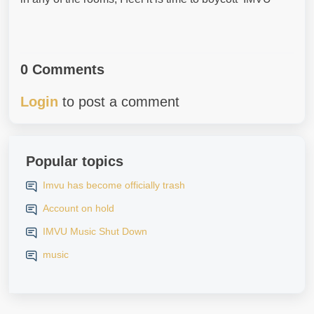
0 Comments
Login
to post a comment
Popular topics
Imvu has become officially trash
Account on hold
IMVU Music Shut Down
music