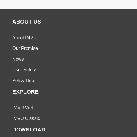
ABOUT US
About IMVU
Our Promise
News
User Safety
Policy Hub
EXPLORE
IMVU Web
IMVU Classic
DOWNLOAD